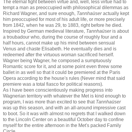
The eternal fight between virtue and, well, less virtue had to
tempt a man as preoccupied with philosophical dilemmas as
Richard Wagner, and sure enough,
Tannhaüser
actually kept
him preoccupied for most of his adult life, or more precisely
from 1842, when he was 29, to 1883, right before he died.
Inspired by German medieval literature,
Tannhaüser
is about
a troubadour who, during the course of roughly four and a
half hours, cannot make up his mind between sensual
Venus and chaste Elisabeth. He eventually dies and is
redeemed after the virtuous woman sacrificed herself.
Wagner being Wagner, he composed a sumptuously
Romantic score for it, and at some point even threw some
ballet in as well so that it could be premiered at the Paris
Opera according to the house's rules (Never mind that said
premiere was a total fiasco for political reasons).
As I have been conscientiously making progress into
Wagnerian territory with whatever the Met is kind enough to
program, I was more than excited to see that
Tannhaüser
was up this season, and with an all-around impressive cast
to boot. So it was with almost no regrets that I walked down
to the Lincoln Center on a beautiful October day to confine
myself for the entire afternoon in the Met's packed Family
Circle.