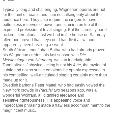
Typically long and challenging, Wagnerian operas are not
for the faint of hearts, and I am not talking only about the
audience here. They also require the singers to have
bottomless reserves of power and stamina on top of the
expected professional-level singing. But the carefully hand-
picked international cast we had in the house on Saturday
afternoon proved that they could handle it all without
apparently even breaking a sweat.
South African tenor Johan Botha, who had already proved
his Wagnerian credentials last season with
Die
Meistersinger von Nürnberg
, was an indefatigable
Tannhaüser. If physical acting is not his
forte
, the myriad of
subtle and not so subtle emotions he openly expressed in
his compelling, well-articulated singing certainly more than
made up for it.
Swedish baritone Peter Mattei, who had easily vowed the
New York crowds in
Parsifal
two seasons ago, was a
wonderful Wolfram, all dignified elegance and
sensitive righteousness. His appealing voice and
impeccable phrasing made a flawless accompaniment to the
magnificent music.