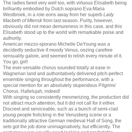
The ladies fared very well too, with virtuous Elisabeth being
brilliantly embodied by Dutch soprano Eva-Maria
Westbroek, in a role eons away from her superb
Lady
Macbeth of Mtensk
from last season. Purity, however,
obviously did not mean demureness in this case, and this
Elisabeth stood up to the world with remarkable poise and
authority.
American mezzo-sporano Michelle DeYoung was a
decidedly seductive if moody Venus, oozing carefree
sensuality galore, and seemed to relish every minute of it.
You go, girl!
The ever-versatile chorus sounded totally at ease in
Wagnerian land and authoritatively delivered pitch-perfect
ensemble singing throughout the performance, with a
special mention for an absolutely stupendous Pilgrims'
Chorus. Hallelujah, indeed!
With singing so consistently mesmerizing, the production did
not attract much attention, but it did not call for it either.
Discreet and serviceable, such as a bunch of semi-clad
young people frolicking in the Venusberg scene or a
traditionally attractive German medieval Hall of Song, the
sets got the job done unimaginatively, but efficiently. The