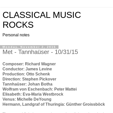
CLASSICAL MUSIC
ROCKS
Personal notes
Monday, November 2, 2015
Met - Tannhaüser - 10/31/15
Composer: Richard Wagner
Conductor: James Levine
Production: Otto Schenk
Direction: Stephen Pickover
Tannhaüser: Johan Botha
Wolfram von Eschenbach: Peter Mattei
Elisabeth: Eva-Maria Westbrock
Venus: Michelle DeYoung
Hermann, Landgraf of Thuringia: Günther Groissböck