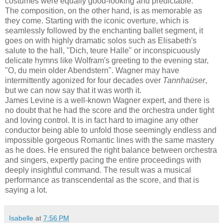
costumes were equally good-looking and predictable.
The composition, on the other hand, is as memorable as
they come. Starting with the iconic overture, which is
seamlessly followed by the enchanting ballet segment, it
goes on with highly dramatic solos such as Elisabeth's
salute to the hall, "Dich, teure Halle" or inconspicuously
delicate hymns like Wolfram's greeting to the evening star,
"O, du mein older Abendstern". Wagner may have
intermittently agonized for four decades over
Tannhaüser
,
but we can now say that it was worth it.
James Levine is a well-known Wagner expert, and there is
no doubt that he had the score and the orchestra under tight
and loving control. It is in fact hard to imagine any other
conductor being able to unfold those seemingly endless and
impossible gorgeous Romantic lines with the same mastery
as he does. He ensured the right balance between orchestra
and singers, expertly pacing the entire proceedings with
deeply insightful command. The result was a musical
performance as transcendental as the score, and that is
saying a lot.
Isabelle
at
7:56 PM