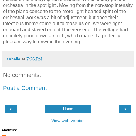
orchestra in the spotlight . Moving from the non-stop intensity
of the piano concerto to the more light-hearted spirit of the
orchestral work was a bit of adjustment, but once their
infectious theme came out to tease us on, we were right
onboard and stayed on until the very end. The voltage had
definitely gone down a notch, which made it a perfectly
pleasant way to unwind the evening.
Isabelle
at
7:26 PM
No comments:
Post a Comment
‹
›
Home
View web version
About Me