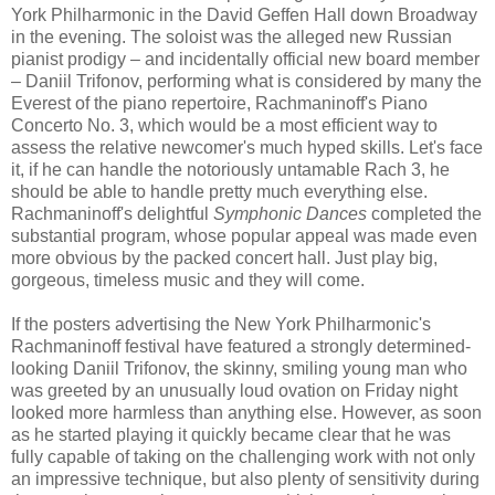
York Philharmonic in the David Geffen Hall down Broadway
in the evening. The soloist was the alleged new Russian
pianist prodigy – and incidentally official new board member
– Daniil Trifonov, performing what is considered by many the
Everest of the piano repertoire, Rachmaninoff's Piano
Concerto No. 3, which would be a most efficient way to
assess the relative newcomer's much hyped skills. Let's face
it, if he can handle the notoriously untamable Rach 3, he
should be able to handle pretty much everything else.
Rachmaninoff's delightful
Symphonic Dances
completed the
substantial program, whose popular appeal was made even
more obvious by the packed concert hall. Just play big,
gorgeous, timeless music and they will come.
If the posters advertising the New York Philharmonic's
Rachmaninoff festival have featured a strongly determined-
looking Daniil Trifonov, the skinny, smiling young man who
was greeted by an unusually loud ovation on Friday night
looked more harmless than anything else. However, as soon
as he started playing it quickly became clear that he was
fully capable of taking on the challenging work with not only
an impressive technique, but also plenty of sensitivity during