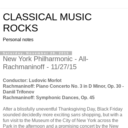
CLASSICAL MUSIC
ROCKS
Personal notes
Saturday, November 28, 2015
New York Philharmonic - All-
Rachmaninoff - 11/27/15
Conductor: Ludovic Morlot
Rachmaninoff: Piano Concerto No. 3 in D Minor, Op. 30 -
Daniil Trifonov
Rachmaninoff: Symphonic Dances, Op. 45
After a blissfully uneventful Thanksgiving Day, Black Friday
sounded decidedly more exciting
sans
shopping, but with a
fun visit to the Museum of the City of New York across the
Park in the afternoon and a promising concert by the New