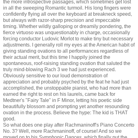
the more introspective passages, which sometimes get lost
in all the sweeping Romantic turmoil. His long fingers were
confidently flying all over the keyboard at breakneck speed,
but always with razor-sharp precision and impeccable
timing. Whether wildly galloping or dreamily pondering, the
fierce virtuoso was unquestionably in charge, occasionally
forcing conductor Ludovic Morlot to make tiny but necessary
adjustments. I generally roll my eyes at the American habit of
giving standing ovations to all performances regardless of
their actual merit, but this time I happily joined the
spontaneous, roof-raising standing ovation that saluted the
truly mind-blowing Rach 3 we had just experienced.
Obviously sensitive to our loud demonstration of
appreciation and probably psyched by the feat he had just
accomplished, the unstoppable pianist, who had more than
earned the right to rest on his laurels, came back for
Medtner's "Fairy Tale" in F Minor, letting his poetic side
beautifully blossom and prompting yet another resounding
ovation in the process. Believe the hype: The kid is THAT
good.
So what does one play after Rachmaninoff's Piano Concerto
No. 3? Well, more Rachmaninoff, of course! And so we
moved on to his
Symphonic Dances
, which finally put the