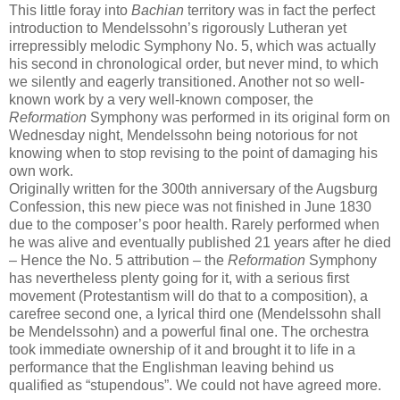
This little foray into
Bachian
territory was in fact the perfect
introduction to Mendelssohn’s rigorously Lutheran yet
irrepressibly melodic Symphony No. 5, which was actually
his second in chronological order, but never mind, to which
we silently and eagerly transitioned. Another not so well-
known work by a very well-known composer, the
Reformation
Symphony was performed in its original form on
Wednesday night, Mendelssohn being notorious for not
knowing when to stop revising to the point of damaging his
own work.
Originally written for the 300th anniversary of the Augsburg
Confession, this new piece was not finished in June 1830
due to the composer’s poor health. Rarely performed when
he was alive and eventually published 21 years after he died
– Hence the No. 5 attribution – the
Reformation
Symphony
has nevertheless plenty going for it, with a serious first
movement (Protestantism will do that to a composition), a
carefree second one, a lyrical third one (Mendelssohn shall
be Mendelssohn) and a powerful final one. The orchestra
took immediate ownership of it and brought it to life in a
performance that the Englishman leaving behind us
qualified as “stupendous”. We could not have agreed more.