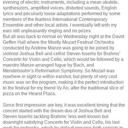
evening of electric instruments, including a mean ukulele,
synthesizers, amplified voices, distorted sounds, English
lyrics and peculiarly loose adaptations performed by some
members of the fearless International Contemporary
Ensemble and other local artists. I eventually left with my
ears still unpleasantly ringing and no prizes.
But all was back to normal on Wednesday night at the David
Geffen Hall where the Mostly Mozart Festival Orchestra
conducted by Andrew Manze was going to be joined by
violinist Joshua Bell and cellist Steven Isserlis for Brahms’
Concerto for Violin and Cello, which would be followed by a
maestro Manze-arranged fugue by Bach, and
Mendelssohn’s
Reformation
Symphony. So Mozart was
nowhere in sight or within earshot, but plenty of very cool
music was on the program, making it the perfect introduction
to the festival for my friend Vy An, after the traditional slice of
pizza on the Hearst Plaza.
Since first impression are key, it was excellent timing that the
concert started with the dream duo of Joshua Bell and
Steven Isserlis tackling Brahms’ less well-known but
downright satisfying Concerto for Violin and Cello, his last
work for orchestra, which by default requires both soloists to