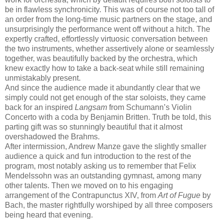
be in flawless synchronicity. This was of course not too tall of
an order from the long-time music partners on the stage, and
unsurprisingly the performance went off without a hitch. The
expertly crafted, effortlessly virtuosic conversation between
the two instruments, whether assertively alone or seamlessly
together, was beautifully backed by the orchestra, which
knew exactly how to take a back-seat while still remaining
unmistakably present.
And since the audience made it abundantly clear that we
simply could not get enough of the star soloists, they came
back for an inspired
Langsam
from Schumann’s Violin
Concerto with a coda by Benjamin Britten. Truth be told, this
parting gift was so stunningly beautiful that it almost
overshadowed the Brahms.
After intermission, Andrew Manze gave the slightly smaller
audience a quick and fun introduction to the rest of the
program, most notably asking us to remember that Felix
Mendelssohn was an outstanding gymnast, among many
other talents. Then we moved on to his engaging
arrangement of the Contrapunctus XIV, from
Art of Fugue
by
Bach, the master rightfully worshiped by all three composers
being heard that evening.