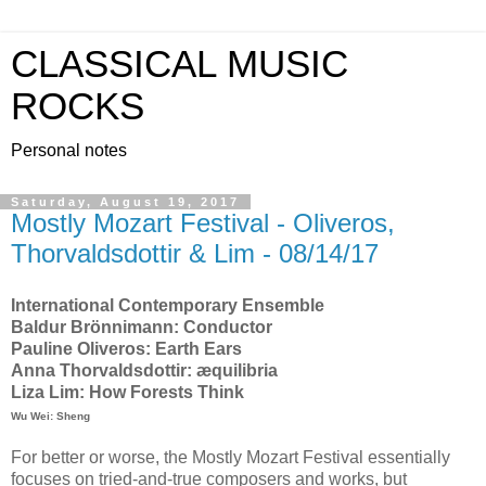
CLASSICAL MUSIC
ROCKS
Personal notes
Saturday, August 19, 2017
Mostly Mozart Festival - Oliveros,
Thorvaldsdottir & Lim - 08/14/17
International Contemporary Ensemble
Baldur Brönnimann: Conductor
Pauline Oliveros: Earth Ears
Anna Thorvaldsdottir: æquilibria
Liza Lim: How Forests Think
Wu Wei: Sheng
For better or worse, the Mostly Mozart Festival essentially
focuses on tried-and-true composers and works, but