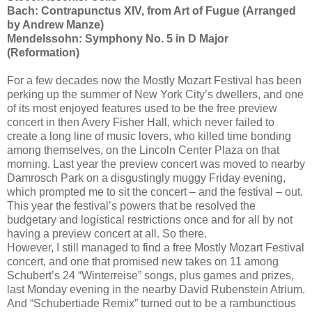
Bach: Contrapunctus XIV, from Art of Fugue (Arranged
by Andrew Manze)
Mendelssohn: Symphony No. 5 in D Major
(Reformation)
For a few decades now the Mostly Mozart Festival has been
perking up the summer of New York City’s dwellers, and one
of its most enjoyed features used to be the free preview
concert in then Avery Fisher Hall, which never failed to
create a long line of music lovers, who killed time bonding
among themselves, on the Lincoln Center Plaza on that
morning. Last year the preview concert was moved to nearby
Damrosch Park on a disgustingly muggy Friday evening,
which prompted me to sit the concert – and the festival – out.
This year the festival’s powers that be resolved the
budgetary and logistical restrictions once and for all by not
having a preview concert at all. So there.
However, I still managed to find a free Mostly Mozart Festival
concert, and one that promised new takes on 11 among
Schubert’s 24 “Winterreise” songs, plus games and prizes,
last Monday evening in the nearby David Rubenstein Atrium.
And “Schubertiade Remix” turned out to be a rambunctious