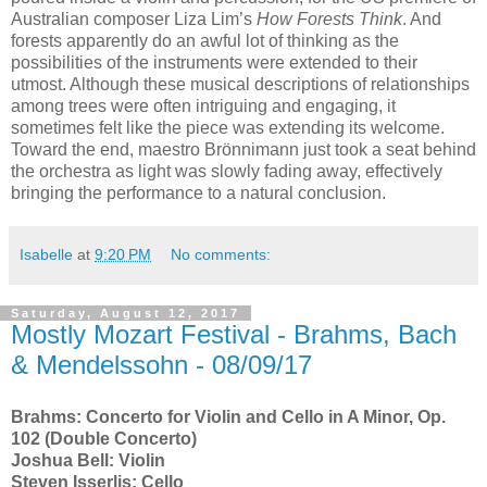
Australian composer Liza Lim’s
How Forests Think
. And
forests apparently do an awful lot of thinking as the
possibilities of the instruments were extended to their
utmost. Although these musical descriptions of relationships
among trees were often intriguing and engaging, it
sometimes felt like the piece was extending its welcome.
Toward the end, maestro Brönnimann just took a seat behind
the orchestra as light was slowly fading away, effectively
bringing the performance to a natural conclusion.
Isabelle
at
9:20 PM
No comments:
Saturday, August 12, 2017
Mostly Mozart Festival - Brahms, Bach
& Mendelssohn - 08/09/17
Brahms: Concerto for Violin and Cello in A Minor, Op.
102 (Double Concerto)
Joshua Bell: Violin
Steven Isserlis: Cello