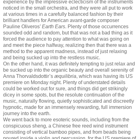
experience by the impressive eclecticism of the instruments
noticed in the small orchestra, and they were all put to work
at various times in a carefully balanced fashion by their
brilliant handlers for American avant-garde composer
Pauline Oliveros’
Earth Ears
. Plenty of those occurrences
sounded odd and random, but that was not a bad thing as it
forced the audience to pay attention to what was going on
and meet the piece halfway, realizing then that there was a
method to the apparent madness, instead of just relaxing
and being sucked up into the restless music.
On the other hand, it was definitely tempting to just relax and
be sucked up into the organic beauty and overall serenity of
Anna Thorvaldsdottir’s
æquilibria
, which was having its US
premiere on Monday night. Plenty of understated details
could be worked out for sure, and things did get strikingly
dicey in some spots, but the resolute continuation of the
music, naturally flowing, quietly sophisticated and discreetly
hypnotic, made for an immensely rewarding, full immersion
journey into the earth.
We went back to more esoteric sounds, including from the
conspicuous sheng, a Chinese free reed wind instrument
consisting of vertical bamboo pipes, and from beads being
poured inside a violin and percussion, for the US premiere of