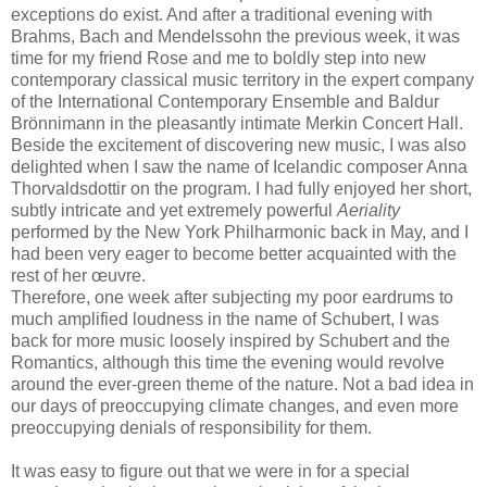
exceptions do exist. And after a traditional evening with
Brahms, Bach and Mendelssohn the previous week, it was
time for my friend Rose and me to boldly step into new
contemporary classical music territory in the expert company
of the International Contemporary Ensemble and Baldur
Brönnimann in the pleasantly intimate Merkin Concert Hall.
Beside the excitement of discovering new music, I was also
delighted when I saw the name of Icelandic composer Anna
Thorvaldsdottir on the program. I had fully enjoyed her short,
subtly intricate and yet extremely powerful
Aeriality
performed by the New York Philharmonic back in May, and I
had been very eager to become better acquainted with the
rest of her œuvre.
Therefore, one week after subjecting my poor eardrums to
much amplified loudness in the name of Schubert, I was
back for more music loosely inspired by Schubert and the
Romantics, although this time the evening would revolve
around the ever-green theme of the nature. Not a bad idea in
our days of preoccupying climate changes, and even more
preoccupying denials of responsibility for them.
It was easy to figure out that we were in for a special