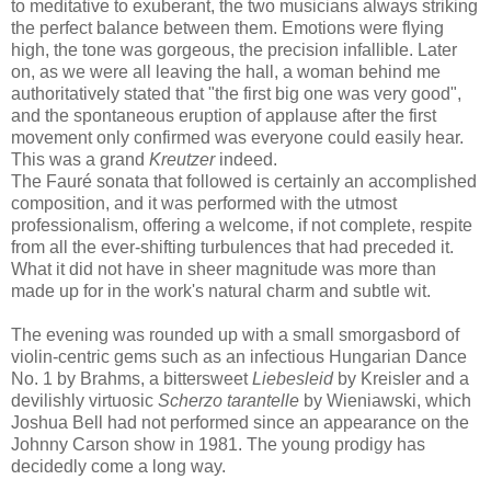
to meditative to exuberant, the two musicians always striking
the perfect balance between them. Emotions were flying
high, the tone was gorgeous, the precision infallible. Later
on, as we were all leaving the hall, a woman behind me
authoritatively stated that "the first big one was very good",
and the spontaneous eruption of applause after the first
movement only confirmed was everyone could easily hear.
This was a grand
Kreutzer
indeed.
The Fauré sonata that followed is certainly an accomplished
composition, and it was performed with the utmost
professionalism, offering a welcome, if not complete, respite
from all the ever-shifting turbulences that had preceded it.
What it did not have in sheer magnitude was more than
made up for in the work's natural charm and subtle wit.
The evening was rounded up with a small smorgasbord of
violin-centric gems such as an infectious Hungarian Dance
No. 1 by Brahms, a bittersweet
Liebesleid
by Kreisler and a
devilishly virtuosic
Scherzo tarantelle
by Wieniawski, which
Joshua Bell had not performed since an appearance on the
Johnny Carson show in 1981. The young prodigy has
decidedly come a long way.