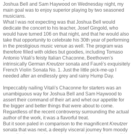
Joshua Bell and Sam Haywood on Wednesday night, my
main goal was to enjoy superior playing by two seasoned
musicians.
What I was not expecting was that Joshua Bell would
dedicate the concert to his teacher, Josef Gingold, who
would have turned 106 on that night, and that he would also
take that opportunity to celebrate his 30th year of performing
in the prestigious music venue as well. The program was
therefore filled with oldies but goodies, including Tomaso
Antonio Vitali's feisty Italian Chaconne, Beethoven's
intrinsically German
Kreutzer
sonata and Fauré's exquisitely
French Violin Sonata No. 1. Just the little pick-me-up I
needed after an endlessly grey and rainy Hump Day.
Impeccably nailing Vitali's Chaconne for starters was an
unambiguous way for Joshua Bell and Sam Haywood to
assert their command of their art and whet our appetite for
the bigger and better things that were about to come.
Regardless of the recent controversy surrounding the actual
author of the work, it was a flavorful treat.
But it soon paled in comparison to the magnificent
Kreutzer
sonata that was next, a deeply visceral journey from moody