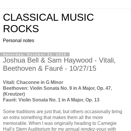
CLASSICAL MUSIC
ROCKS
Personal notes
Saturday, October 31, 2015
Joshua Bell & Sam Haywood - Vitali,
Beethoven & Fauré - 10/27/15
Vitali: Chaconne in G Minor
Beethoven: Violin Sonata No. 9 in A Major, Op. 47,
(Kreutzer)
Fauré: Violin Sonata No. 1 in A Major, Op. 13
Some traditions are just that, but others occasionally bring
an extra something that makes them all the more
memorable. When I was originally heading to Carnegie
Hall's Stern Auditorium for my annual
rendez-vous
with