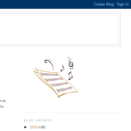
S
r an
ola
BLOG ARCHIVE
2026
(18)
►