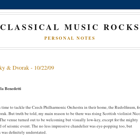
CLASSICAL MUSIC ROCK
PERSONAL NOTES
sky & Dvorak - 10/22/09
la Benedetti
s time to tackle the Czech Philharmonic Orchestra in their home, the Rudolfinum, fo
. But truth be told, my main reason to be there was rising Scottish violinist Nic
he venue turned out to be welcoming but visually low-key, except for the mighty
 of seismic event. The no less impressive chandelier was eye-popping too, but
 was definitely understated.