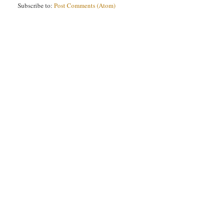
Subscribe to:
Post Comments (Atom)