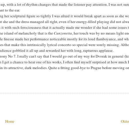
p, with a lot of rhythm changes that made the listener pay attention. I was not sur
nt to the ear.
g her sculptural figure so tightly I was afraid it would break apart as soon as she w
 she and the dress managed all right, even if her energy-filled playing did not alw
h it with such ferociousness that it actually made me wonder if she had some issues 
the island of melancholy that is the
Canzonetta
, her touch was by no means light e
ttle finesse made her performance noticeable mostly for its loud flamboyance, and wh
nces that make this intrinsically lyrical concerto so special were sorely missing. Alt
 audience gobbled it all up and rewarded her with long, rapturous applause.
ony No 7. I really can't say that I would go out of my way for Dvorak in general (hi
 get a chance to hear one of his works, I often find myself surprised at how much 
n its attractive, dark melodies. Quite a fitting good-bye to Prague before moving o
Home
Older