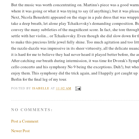
But the music was worth concentrating on. Martinu's piece was a good warm-u
where it was going or what it was trying to say (if anything), but it was pleasa
Next, Nicola Benedetti appeared on the stage in a pale dress that was wrappin
take a deep breath, let alone play Tchaikovsky's demanding composition. But
convey the many subtleties of the magnificent score. In fact, she tore throug
settle with her violin... or Tchaikovsky. Even though she did slow down for 
to make this precious little jewel fully shine. Too much agitation and too li
the razzle-dazzle was impressive in its sheer virtuosity, all the delicate nua
it is hard for me to believe they had never heard it played better before, the
After catching our breath during intermission, it was time for Dvorak's Symph
cello concerto and his symphony No 9 being the exceptions. Duh!), but when I
enjoy them. This symphony did the trick again, and I happily got caught up i
Berlin for the final leg of my tour.
POSTED BY
ISABELLE
AT
11:02 AM
NO COMMENTS:
Post a Comment
Newer Post