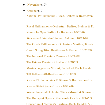
November
(10)
►
October
(19)
▼
National Philharmonic - Bach, Brahms & Beethoven
-...
Royal Philharmonic Orchestra - Berlioz, Brahms & P...
Komische Oper Berlin - La Bohème - 10/25/09
Staatsoper Unter den Linden - Salome - 10/23/09
The Czech Philharmonic Orchestra - Martinu, Tchaik...
Czech String Trio - Beethoven & Mozart - 10/22/09
The National Theater - Carmen - 10/21/09
The Estates Theater - Rinaldo - 10/20/09
Musica Pragensis - Mozart, Pachelbel, Bach, Handel...
Till Fellner - All-Beethoven - 10/18/09
Vienna Philharmonic - R. Strauss & Beethoven - 10/...
Vienna State Opera - Tosca - 10/17/09
Wiener Imperial Orchester Wien - Mozart & Strauss ...
The Budapest Opera - Bluebeard's Castle - 10/14/09
Concert in St Stephen's Basilica - Bach, Handel, A...