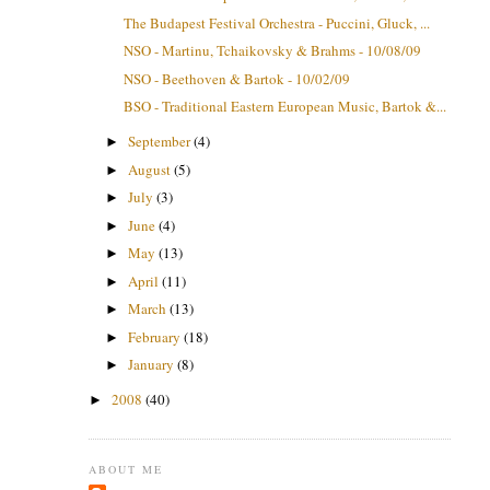
The Budapest Festival Orchestra - Puccini, Gluck, ...
NSO - Martinu, Tchaikovsky & Brahms - 10/08/09
NSO - Beethoven & Bartok - 10/02/09
BSO - Traditional Eastern European Music, Bartok &...
September
(4)
►
August
(5)
►
July
(3)
►
June
(4)
►
May
(13)
►
April
(11)
►
March
(13)
►
February
(18)
►
January
(8)
►
2008
(40)
►
ABOUT ME