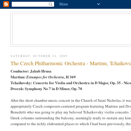
SATURDAY, OCTOBER 24, 2009
The Czech Philharmonic Orchestra - Martinu, Tchaikov
Conductor: Jakub Hrusa
Martinu:
, H 369
Estampes for Orchestra
Tchaikovsky: Concerto for Violin and Orchestra in D Major, Op. 35 - Nico
Dvorak: Symphony No 7 in D Minor, Op. 70
After the short chamber music concert in the Church of Saint Nicholas, it wa
appropriately Czech composers-centered program featuring Martinu and Dvorak
Benedetti who was going to play my beloved Tchaikovsky violin concerto. T
Greek columns surrounding the balcony, seemingly ready to sustain any kind
compared to the richly elaborated places to which I had been previously, this