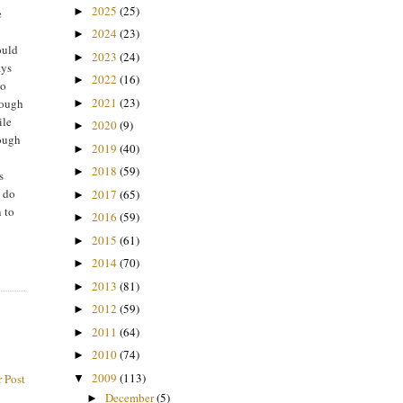
2025
(25)
►
e
2024
(23)
►
ould
2023
(24)
►
ays
2022
(16)
►
to
2021
(23)
nough
►
ile
2020
(9)
►
hough
2019
(40)
►
2018
(59)
►
s
I do
2017
(65)
►
n to
2016
(59)
►
2015
(61)
►
2014
(70)
►
2013
(81)
►
2012
(59)
►
2011
(64)
►
2010
(74)
►
2009
(113)
 Post
▼
December
(5)
►