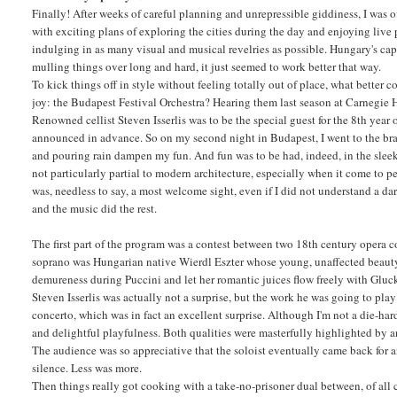
Finally! After weeks of careful planning and unrepressible giddiness, I was 
with exciting plans of exploring the cities during the day and enjoying live
indulging in as many visual and musical revelries as possible. Hungary's capi
mulling things over long and hard, it just seemed to work better that way.
To kick things off in style without feeling totally out of place, what bette
joy: the Budapest Festival Orchestra? Hearing them last season at Carnegie Hal
Renowned cellist Steven Isserlis was to be the special guest for the 8th year 
announced in advance. So on my second night in Budapest, I went to the brand
and pouring rain dampen my fun. And fun was to be had, indeed, in the sleek 
not particularly partial to modern architecture, especially when it come to p
was, needless to say, a most welcome sight, even if I did not understand a d
and the music did the rest.
The first part of the program was a contest between two 18th century opera 
soprano was Hungarian native Wierdl Eszter whose young, unaffected beauty w
demureness during Puccini and let her romantic juices flow freely with Gluck.
Steven Isserlis was actually not a surprise, but the work he was going to p
concerto, which was in fact an excellent surprise. Although I'm not a die-hard 
and delightful playfulness. Both qualities were masterfully highlighted by a
The audience was so appreciative that the soloist eventually came back for 
silence. Less was more.
Then things really got cooking with a take-no-prisoner dual between, of al