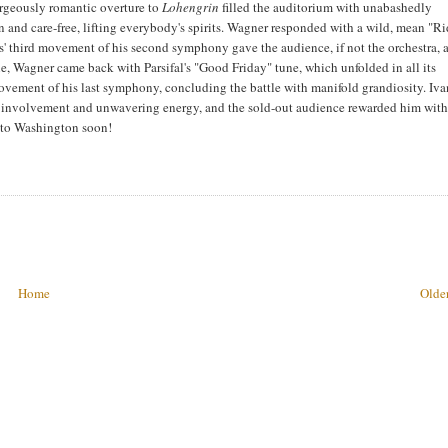
orgeously romantic overture to
Lohengrin
filled the auditorium with unabashedly
and care-free, lifting everybody's spirits. Wagner responded with a wild, mean "Ri
' third movement of his second symphony gave the audience, if not the orchestra, 
ne, Wagner came back with Parsifal's "Good Friday" tune, which unfolded in all its
movement of his last symphony, concluding the battle with manifold grandiosity. Iv
g involvement and unwavering energy, and the sold-out audience rewarded him with
 to Washington soon!
Home
Older