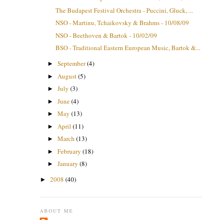
The Budapest Festival Orchestra - Puccini, Gluck, ...
NSO - Martinu, Tchaikovsky & Brahms - 10/08/09
NSO - Beethoven & Bartok - 10/02/09
BSO - Traditional Eastern European Music, Bartok &...
September
(4)
►
August
(5)
►
July
(3)
►
June
(4)
►
May
(13)
►
April
(11)
►
March
(13)
►
February
(18)
►
January
(8)
►
2008
(40)
►
ABOUT ME