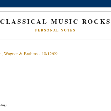
CLASSICAL MUSIC ROCK
PERSONAL NOTES
dn, Wagner & Brahms - 10/12/09
iday)