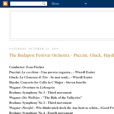
SATURDAY, OCTOBER 24, 2009
The Budapest Festival Orchestra - Puccini, Gluck, Hay
Conductor: Ivan Fischer
Puccini:
- Una povera ragazza... - Wierdl Eszter
La cecchina
Gluck:
- Se mai senti... - Wierdl Eszter
La Clemenza di Tito
Haydn: Concerto for Cello in C Major - Steven Isserlis
Wagner: Overture to
Lohengrin
Brahms: Symphony No 3 - Third movement
Wagner:
- "The Ride of the Valkyries"
Die Walküre
Brahms: Symphony No 2 - Third movement
Wagner:
- Wie dünkt mich doch die Aue heut so schön... (Good Fr
Parsifal
Brahms: Symphony No 4 - Fourth movement