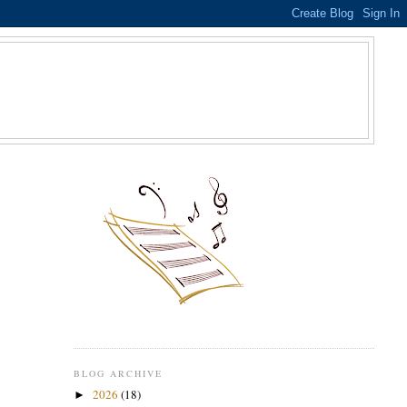
S
BLOG ARCHIVE
2026
(18)
►