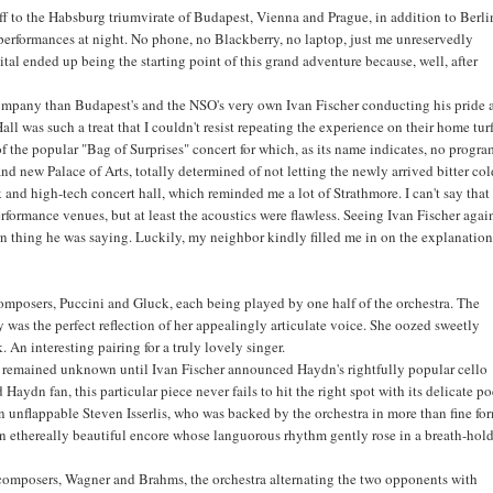
off to the Habsburg triumvirate of Budapest, Vienna and Prague, in addition to Berli
 performances at night. No phone, no Blackberry, no laptop, just me unreservedly
tal ended up being the starting point of this grand adventure because, well, after
r company than Budapest's and the NSO's very own Ivan Fischer conducting his pride
l was such a treat that I couldn't resist repeating the experience on their home turf
of the popular "Bag of Surprises" concert for which, as its name indicates, no progra
 new Palace of Arts, totally determined of not letting the newly arrived bitter co
and high-tech concert hall, which reminded me a lot of Strathmore. I can't say that
erformance venues, but at least the acoustics were flawless. Seeing Ivan Fischer agai
arn thing he was saying. Luckily, my neighbor kindly filled me in on the explanation
composers, Puccini and Gluck, each being played by one half of the orchestra. The
as the perfect reflection of her appealingly articulate voice. She oozed sweetly
 An interesting pairing for a truly lovely singer.
lay remained unknown until Ivan Fischer announced Haydn's rightfully popular cello
Haydn fan, this particular piece never fails to hit the right spot with its delicate po
n unflappable Steven Isserlis, who was backed by the orchestra in more than fine fo
an ethereally beautiful encore whose languorous rhythm gently rose in a breath-hol
l composers, Wagner and Brahms, the orchestra alternating the two opponents with