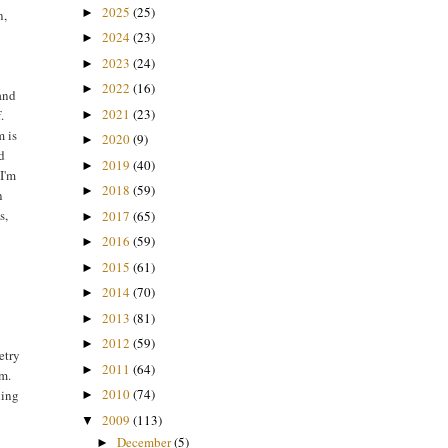
2025
(25)
►
n,
2024
(23)
►
2023
(24)
►
2022
(16)
►
 and
2021
(23)
.
►
m is
2020
(9)
►
ld
2019
(40)
►
 I'm
2018
(59)
►
n
s,
2017
(65)
►
2016
(59)
►
2015
(61)
►
2014
(70)
►
2013
(81)
►
2012
(59)
►
etry
2011
(64)
►
rm.
2010
(74)
ding
►
2009
(113)
▼
December
(5)
►