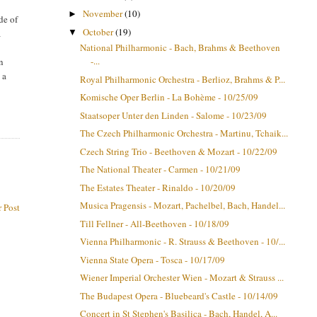
November
(10)
►
de of
October
(19)
▼
a
National Philharmonic - Bach, Brahms & Beethoven
-...
an
 a
Royal Philharmonic Orchestra - Berlioz, Brahms & P...
Komische Oper Berlin - La Bohème - 10/25/09
Staatsoper Unter den Linden - Salome - 10/23/09
The Czech Philharmonic Orchestra - Martinu, Tchaik...
Czech String Trio - Beethoven & Mozart - 10/22/09
The National Theater - Carmen - 10/21/09
The Estates Theater - Rinaldo - 10/20/09
Musica Pragensis - Mozart, Pachelbel, Bach, Handel...
 Post
Till Fellner - All-Beethoven - 10/18/09
Vienna Philharmonic - R. Strauss & Beethoven - 10/...
Vienna State Opera - Tosca - 10/17/09
Wiener Imperial Orchester Wien - Mozart & Strauss ...
The Budapest Opera - Bluebeard's Castle - 10/14/09
Concert in St Stephen's Basilica - Bach, Handel, A...