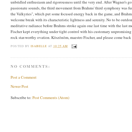
unbridled enthusiasm and rigorousness until the very end. After Wagner's g
passionate sounds, the third movement from Brahms' third symphony was fun 
the Valkyries", which put some focused energy back in the game, and Brahms
welcome break with its characteristic lightness and serenity. No to be outdo
meditative radiance before Brahms stroke again one last time with the last 
Fischer kept everything under tight control with his customary unpromisin
rock star-worthy ovation. Köszönöm, maestro Fischer, and please come back
POSTED BY
ISABELLE
AT
10:25 AM
NO COMMENTS:
Post a Comment
Newer Post
Subscribe to:
Post Comments (Atom)