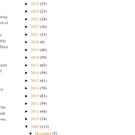
2025
(25)
►
2024
(23)
►
nting
2023
(24)
►
ach of
2022
(16)
►
2021
(23)
ce
►
ible
2020
(9)
►
 Their
2019
(40)
►
2018
(59)
►
 pair
2017
(65)
►
of
2016
(59)
►
2015
(61)
►
2014
(70)
►
nce
2013
(81)
►
2012
(59)
►
 the
2011
(64)
►
made
2010
(74)
own,
►
2009
(113)
▼
December
(5)
►