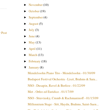
November
(10)
►
October
(19)
►
September
(4)
►
August
(5)
►
July
(3)
►
 Post
June
(4)
►
May
(13)
►
April
(11)
►
March
(13)
►
February
(18)
►
January
(8)
▼
Mendelssohn Piano Trio - Mendelssohn - 01/30/09
Budapest Festival Orchestra - Liszt, Brahms & Sara...
NSO - Dusapin, Ravel & Berlioz - 01/22/09
Met - Orfeo ed Euridice - 01/17/09
NSO - Stravinsky, Crumb & Rachmaninoff - 01/15/09
Millennium Stage - Sitt, Haydn, Brahms, Saint-Saen...