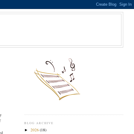
S
my
f
BLOG ARCHIVE
2026
(18)
►
ed