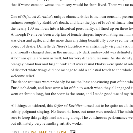
that if worse came to worse, the misery would be short-lived. There was no n
One of
Orfeo ed Euridice
's unique characteristics is the near-constant prese
sadness brought by Euridice's death, and later the joys of love's ultimate tri
the nearly 100 members into a historical personality, all lined up on three l
Although I've never been a big fan of female singers impersonating men, I h
was clear and agile, and she more than anything beautifully conveyed the wr
object of desire, Danielle de Niese's Euridice was a strikingly virginal visi
emotionally charged duet in the menacingly dark underworld was definitely 
Amor was quite a vision as well, but for very different reasons. As she slow
orangey blond hair and bright pink shirt over casual khakis were quite at o
of discreet white wings did not manage to add a celestial touch to the whol
welcome relief.
The dance routines were probably for me the least convincing part of the who
Euridice's death, and later were a lot of fun to watch when they all engaged i
went on for too long, but the score is the score, and I made good use of my 
All things considered, this
Orfeo ed Euridice
turned out to be quite an elati
subtly poignant singing. No fireworks here, but none were needed. The minimal
sure to keep things tight and moving along. The continuous performance we
but ultimately very rewarding, artistic works.
POSTED BY
ISABELLE
AT
8:45 PM