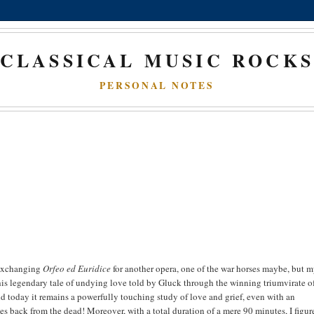
CLASSICAL MUSIC ROCK
PERSONAL NOTES
 exchanging
Orfeo ed Euridice
for another opera, one of the war horses maybe, but 
his legendary tale of undying love told by Gluck through the winning triumvirate o
nd today it remains a powerfully touching study of love and grief, even with an
 back from the dead! Moreover, with a total duration of a mere 90 minutes, I figur