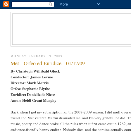
MONDAY, JANUARY 19, 2009
Met - Orfeo ed Euridice - 01/17/09
By Christoph Willibald Gluck
Conductor: James Levine
Director: Mark Morris
Orfeo: Stephanie Blythe
Euridice: Danielle de Niese
Amor: Heidi Grant Murphy
Back when I got my subscription for the 2008-2009 season, I did mull over
friend and Met veteran Martin dissuaded me, and I'm very grateful he did. T
music, poetry and dance broke all the rules when it first came out in 1762, a
audience-friendly happy ending. Nobody dies, and the heroine actually comes