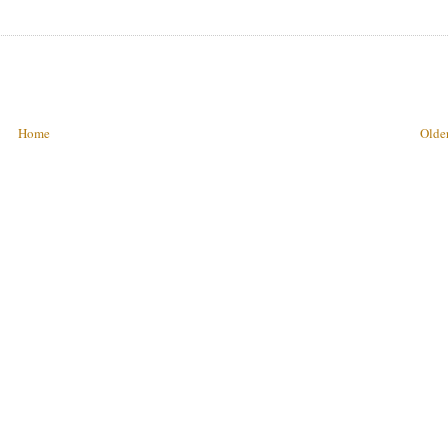
Home
Older