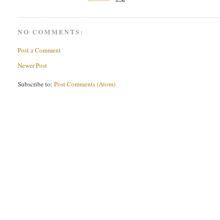
NO COMMENTS:
Post a Comment
Newer Post
Subscribe to:
Post Comments (Atom)