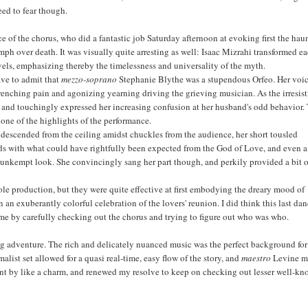
eed to fear though.
nce of the chorus, who did a fantastic job Saturday afternoon at evoking first the hau
umph over death. It was visually quite arresting as well: Isaac Mizrahi transformed e
evels, emphasizing thereby the timelessness and universality of the myth.
ave to admit that
mezzo-soprano
Stephanie Blythe was a stupendous Orfeo. Her voi
enching pain and agonizing yearning driving the grieving musician. As the irresist
on and touchingly expressed her increasing confusion at her husband's odd behavior.
one of the highlights of the performance.
ly descended from the ceiling amidst chuckles from the audience, her short tousled
dds with what could have rightfully been expected from the God of Love, and even a
e unkempt look. She convincingly sang her part though, and perkily provided a bit 
le production, but they were quite effective at first embodying the dreary mood of
n an exuberantly colorful celebration of the lovers' reunion. I did think this last da
time by carefully checking out the chorus and trying to figure out who was who.
ng adventure. The rich and delicately nuanced music was the perfect background for
ist set allowed for a quasi real-time, easy flow of the story, and
maestro
Levine 
nt by like a charm, and renewed my resolve to keep on checking out lesser well-kn