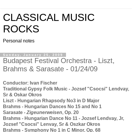
CLASSICAL MUSIC
ROCKS
Personal notes
Sunday, January 25, 2009
Budapest Festival Orchestra - Liszt,
Brahms & Sarasate - 01/24/09
Conductor: Ivan Fischer
Traditional Gypsy Folk Music - Jozsef "Csocsi" Lendvay,
Sr & Oskar Okros
Liszt - Hungarian Rhapsody No3 in D Major
Brahms - Hungarian Dances No 15 and No 1
Sarasate -
Zigeunerweisen
, Op. 20
Brahms - Hungarian Dance No 11 - Jozsef Lendvay, Jr,
Jozsef "Csocsi" Lenvay, Sr & Oszkar Okros
Brahms - Symphony No 1 in C Minor, Op. 68