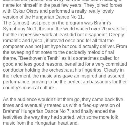
name for himself in the past few years. They joined forces
with Oskar Okros and performed a really, really lovely
version of the Hungarian Dance No 11.
The (almost) last piece on the program was Brahm's
Symphony No 1, the one the world waited over 20 years for,
but the impressive work at least did not disappoint. Deeply
romantic and lyrical, it proved once and for all that the
composer was not just hype but could actually deliver. From
the sweeping first notes to the decidedly melodic final
theme, "Beethoven's Tenth" as it is sometimes called for
good and less good reasons, benefited for a very committed
conductor holding the orchestra at his fingertips. Clearly in
their element, the musicians gave an inspired and assured
performance, proving to be the perfect ambassadors for their
country's musical culture.
As the audience wouldn't let them go, they came back five
times and eventually treated us with a fired-up version of
Brahms' Hungarian Dance No 7, and finally ended the
festivities the way they had started, with some more folk
music from the Hungarian heartland.