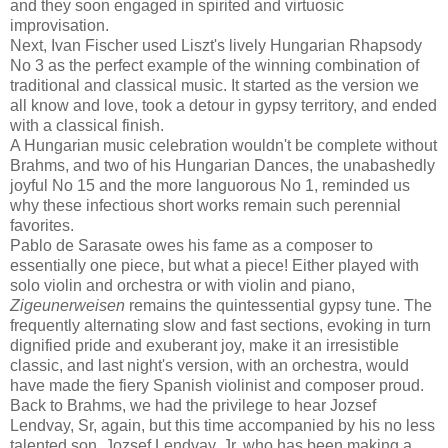
and they soon engaged in spirited and virtuosic
improvisation.
Next, Ivan Fischer used Liszt's lively Hungarian Rhapsody
No 3 as the perfect example of the winning combination of
traditional and classical music. It started as the version we
all know and love, took a detour in gypsy territory, and ended
with a classical finish.
A Hungarian music celebration wouldn't be complete without
Brahms, and two of his Hungarian Dances, the unabashedly
joyful No 15 and the more languorous No 1, reminded us
why these infectious short works remain such perennial
favorites.
Pablo de Sarasate owes his fame as a composer to
essentially one piece, but what a piece! Either played with
solo violin and orchestra or with violin and piano,
Zigeunerweisen
remains the quintessential gypsy tune. The
frequently alternating slow and fast sections, evoking in turn
dignified pride and exuberant joy, make it an irresistible
classic, and last night's version, with an orchestra, would
have made the fiery Spanish violinist and composer proud.
Back to Brahms, we had the privilege to hear Jozsef
Lendvay, Sr, again, but this time accompanied by his no less
talented son, Jozsef Lendvay, Jr, who has been making a