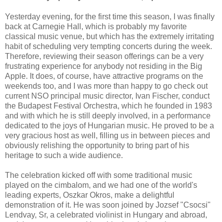
Yesterday evening, for the first time this season, I was finally
back at Carnegie Hall, which is probably my favorite
classical music venue, but which has the extremely irritating
habit of scheduling very tempting concerts during the week.
Therefore, reviewing their season offerings can be a very
frustrating experience for anybody not residing in the Big
Apple. It does, of course, have attractive programs on the
weekends too, and I was more than happy to go check out
current NSO principal music director, Ivan Fischer, conduct
the Budapest Festival Orchestra, which he founded in 1983
and with which he is still deeply involved, in a performance
dedicated to the joys of Hungarian music. He proved to be a
very gracious host as well, filling us in between pieces and
obviously relishing the opportunity to bring part of his
heritage to such a wide audience.
The celebration kicked off with some traditional music
played on the cimbalom, and we had one of the world's
leading experts, Oszkar Okros, make a delightful
demonstration of it. He was soon joined by Jozsef "Csocsi"
Lendvay, Sr, a celebrated violinist in Hungary and abroad,