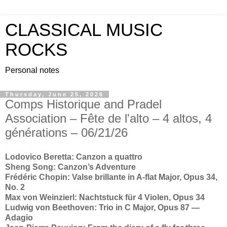
CLASSICAL MUSIC
ROCKS
Personal notes
Thursday, June 25, 2026
Comps Historique and Pradel
Association – Fête de l'alto – 4 altos, 4
générations – 06/21/26
Lodovico Beretta: Canzon a quattro
Sheng Song: Canzon’s Adventure
Frédéric Chopin: Valse brillante in A-flat Major, Opus 34,
No. 2
Max von Weinzierl: Nachtstuck für 4 Violen, Opus 34
Ludwig von Beethoven: Trio in C Major, Opus 87 —
Adagio