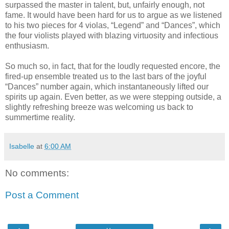
surpassed the master in talent, but, unfairly enough, not
fame. It would have been hard for us to argue as we listened
to his two pieces for 4 violas, “Legend” and “Dances”, which
the four violists played with blazing virtuosity and infectious
enthusiasm.
So much so, in fact, that for the loudly requested encore, the
fired-up ensemble treated us to the last bars of the joyful
“Dances” number again, which instantaneously lifted our
spirits up again. Even better, as we were stepping outside, a
slightly refreshing breeze was welcoming us back to
summertime reality.
Isabelle
at
6:00 AM
No comments:
Post a Comment