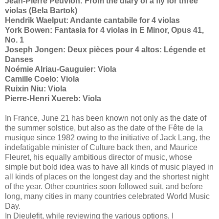
Jean-Pierre Peuvion: From the diary of a fly for three
violas (Bela Bartok)
Hendrik Waelput: Andante cantabile for 4 violas
York Bowen: Fantasia for 4 violas in E Minor, Opus 41,
No. 1
Joseph Jongen: Deux pièces pour 4 altos: Légende et
Danses
Noémie Alriau-Gauguier: Viola
Camille Coelo: Viola
Ruixin Niu: Viola
Pierre-Henri Xuereb: Viola
In France, June 21 has been known not only as the date of
the summer solstice, but also as the date of the Fête de la
musique since 1982 owing to the initiative of Jack Lang, the
indefatigable minister of Culture back then, and Maurice
Fleuret, his equally ambitious director of music, whose
simple but bold idea was to have all kinds of music played in
all kinds of places on the longest day and the shortest night
of the year. Other countries soon followed suit, and before
long, many cities in many countries celebrated World Music
Day.
In Dieulefit, while reviewing the various options, I