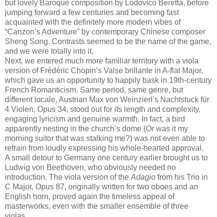
but lovely Baroque composition by Lodovico Beretta, before
jumping forward a few centuries and becoming fast
acquainted with the definitely more modern vibes of
“Canzon’s Adventure” by contemporary Chinese composer
Sheng Song. Contrasts seemed to be the name of the game,
and we were totally into it.
Next, we entered much more familiar territory with a viola
version of Frédéric Chopin’s Valse brillante in A-flat Major,
which gave us an opportunity to happily bask in 19th-century
French Romanticism. Same period, same genre, but
different locale, Austrian Max von Weinzierl’s Nachtstuck für
4 Violen, Opus 34, stood out for its length and complexity,
engaging lyricism and genuine warmth. In fact, a bird
apparently nesting in the church’s dome (Or was it my
morning suitor that was stalking me?) was not even able to
refrain from loudly expressing his whole-hearted approval.
A small detour to Germany one century earlier brought us to
Ludwig von Beethoven, who obviously needed no
introduction. The viola version of the
Adagio
from his Trio in
C Major, Opus 87, originally written for two oboes and an
English horn, proved again the timeless appeal of
masterworks, even with the smaller ensemble of three
violas.