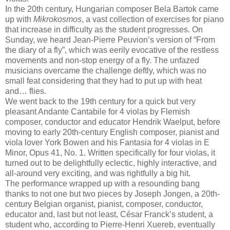
In the 20th century, Hungarian composer Bela Bartok came
up with
Mikrokosmos
, a vast collection of exercises for piano
that increase in difficulty as the student progresses. On
Sunday, we heard Jean-Pierre Peuvion’s version of “From
the diary of a fly”, which was eerily evocative of the restless
movements and non-stop energy of a fly. The unfazed
musicians overcame the challenge deftly, which was no
small feat considering that they had to put up with heat
and… flies.
We went back to the 19th century for a quick but very
pleasant Andante Cantabile for 4 violas by Flemish
composer, conductor and educator Hendrik Waelput, before
moving to early 20th-century English composer, pianist and
viola lover York Bowen and his Fantasia for 4 violas in E
Minor, Opus 41, No. 1. Written specifically for four violas, it
turned out to be delightfully eclectic, highly interactive, and
all-around very exciting, and was rightfully a big hit.
The performance wrapped up with a resounding bang
thanks to not one but two pieces by Joseph Jongen, a 20th-
century Belgian organist, pianist, composer, conductor,
educator and, last but not least, César Franck’s student, a
student who, according to Pierre-Henri Xuereb, eventually