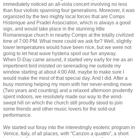
immediately noticed an all-viola concert involving no less
than four violists spanning four generations. Moreover, it was
organized by the two mighty local forces that are Comps
Historique and Pradel Association, which is always a good
sign, and would take place in the stunning little
Romanesque church in nearby Comps at the totally civilized
time of 7:00 PM. What more could we ask for? Well, slightly
lower temperatures would have been nice, but we were not
going to let heat wave hysteria spoil our fun anyway.
When D-Day came around, it started very early for me as an
impertinent bird insisted on serenading me outside my
window starting at about 4:00 AM, maybe to make sure I
would make the most of that special day. And I did. After a
busy morning helping my mom with her never-ending move
(Two years and counting) and a relaxed afternoon prudently
spent indoors, we resolutely made our way to the wind-
swept hill on which the church still proudly stood to join
some friends and other music lovers for the sold-out
performance.
We started our foray into the interestingly esoteric program in
Venice, Italy, of all places, with “Canzon a quattro”, a short