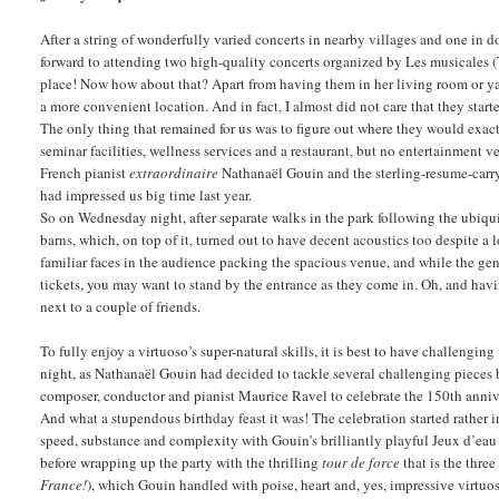
After a string of wonderfully varied concerts in nearby villages and one i
forward to attending two high-quality concerts organized by Les musicales 
place! Now how about that? Apart from having them in her living room or ya
a more convenient location. And in fact, I almost did not care that they star
The only thing that remained for us was to figure out where they would exactl
seminar facilities, wellness services and a restaurant, but no entertainmen
French pianist
extraordinaire
Nathanaël Gouin and the sterling-resume-carry
had impressed us big time last year.
So on Wednesday night, after separate walks in the park following the ubiqui
barns, which, on top of it, turned out to have decent acoustics too despite a 
familiar faces in the audience packing the spacious venue, and while the gen
tickets, you may want to stand by the entrance as they come in. Oh, and ha
next to a couple of friends.
To fully enjoy a virtuoso’s super-natural skills, it is best to have challen
night, as Nathanaël Gouin had decided to tackle several challenging pieces
composer, conductor and pianist Maurice Ravel to celebrate the 150th anniver
And what a stupendous birthday feast it was! The celebration started rather
speed, substance and complexity with Gouin’s brilliantly playful Jeux d’eau
before wrapping up the party with the thrilling
tour de force
that is the thre
France!
), which Gouin handled with poise, heart and, yes, impressive virtuo