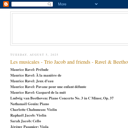
TUESDAY, AUGUST 5, 2025
Les musicales - Trio Jacob and friends - Ravel & Beetho
Maurice Ravel: Prélude
Maurice Ravel: À la manière de
Maurice Ravel: Jeux d’eau
Maurice Ravel: Pavane pour une enfant défunte
Maurice Ravel: Gaspard de la nuit
Ludwig van Beethoven: Piano Concerto No. 3 in C Minor, Op. 37
Nathanaël Gouin: Piano
Charlotte Chahuneau: Violin
Raphaël Jacob: Violin
Sarah Jacob: Cello
Jérémy Pasquier: Viola