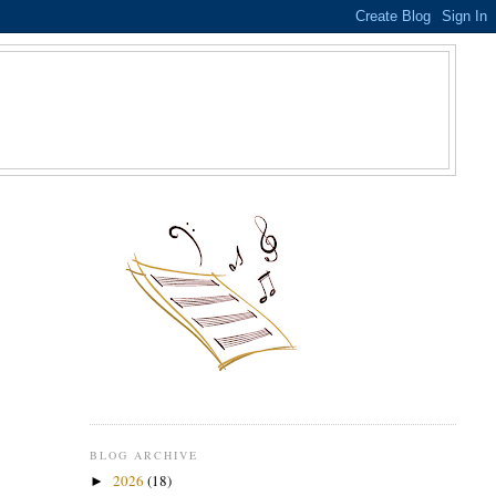
S
BLOG ARCHIVE
2026
(18)
►