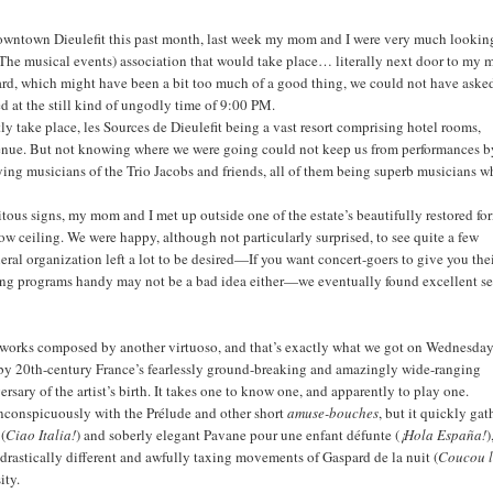
n downtown Dieulefit this past month, last week my mom and I were very much lookin
(The musical events) association that would take place… literally next door to my 
rd, which might have been a bit too much of a good thing, we could not have asked
ted at the still kind of ungodly time of 9:00 PM.
y take place, les Sources de Dieulefit being a vast resort comprising hotel rooms,
t venue. But not knowing where we were going could not keep us from performances b
ing musicians of the Trio Jacobs and friends, all of them being superb musicians 
tous signs, my mom and I met up outside one of the estate’s beautifully restored fo
low ceiling. We were happy, although not particularly surprised, to see quite a few
eral organization left a lot to be desired—If you want concert-goers to give you the
ving programs handy may not be a bad idea either—we eventually found excellent se
ging works composed by another virtuoso, and that’s exactly what we got on Wednesda
 by 20th-century France’s fearlessly ground-breaking and amazingly wide-ranging
sary of the artist’s birth. It takes one to know one, and apparently to play one.
 inconspicuously with the Prélude and other short
amuse-bouches
, but it quickly ga
 (
Ciao Italia!
) and soberly elegant Pavane pour une enfant défunte (
¡Hola España!
)
e drastically different and awfully taxing movements of Gaspard de la nuit (
Coucou 
sity.