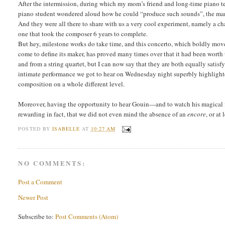
After the intermission, during which my mom’s friend and long-time piano t
piano student wondered aloud how he could “produce such sounds”, the man 
And they were all there to share with us a very cool experiment, namely a 
one that took the composer 6 years to complete.
But hey, milestone works do take time, and this concerto, which boldly moves
come to define its maker, has proved many times over that it had been worth
and from a string quartet, but I can now say that they are both equally satis
intimate performance we got to hear on Wednesday night superbly highlighted 
composition on a whole different level.
Moreover, having the opportunity to hear Gouin—and to watch his magical fi
rewarding in fact, that we did not even mind the absence of an
encore
, or at
POSTED BY
ISABELLE
AT
10:27 AM
NO COMMENTS:
Post a Comment
Newer Post
Subscribe to:
Post Comments (Atom)