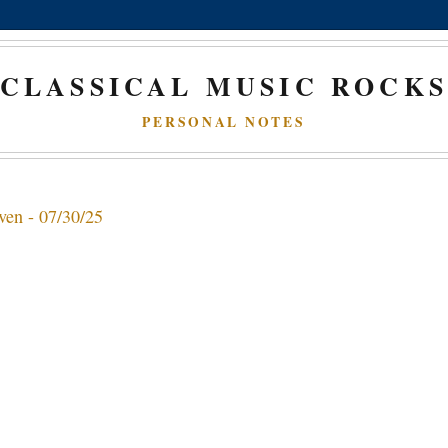
CLASSICAL MUSIC ROCK
PERSONAL NOTES
ven - 07/30/25