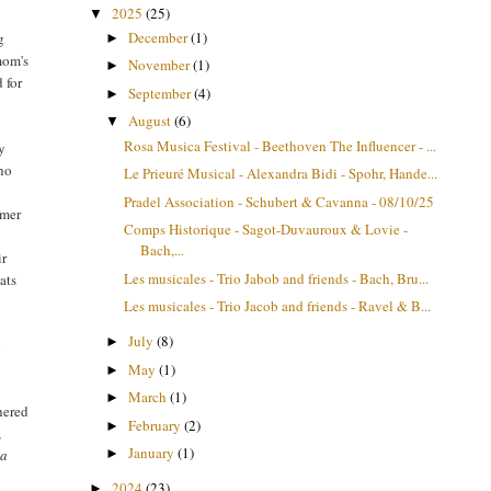
2025
(25)
▼
December
(1)
g
►
mom's
November
(1)
►
 for
September
(4)
►
August
(6)
▼
Rosa Musica Festival - Beethoven The Influencer - ...
y
who
Le Prieuré Musical - Alexandra Bidi - Spohr, Hande...
Pradel Association - Schubert & Cavanna - 08/10/25
rmer
Comps Historique - Sagot-Duvauroux & Lovie -
Bach,...
ir
Les musicales - Trio Jabob and friends - Bach, Bru...
ats
Les musicales - Trio Jacob and friends - Ravel & B...
July
(8)
►
y
May
(1)
►
March
(1)
►
thered
February
(2)
►
,
January
(1)
►
la
2024
(23)
►