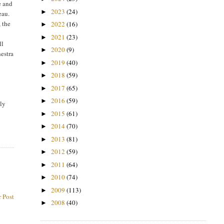
e and
2023
(24)
►
eau.
 the
2022
(16)
►
2021
(23)
►
ll
2020
(9)
►
hestra
2019
(40)
►
2018
(59)
►
2017
(65)
►
2016
(59)
►
ely
2015
(61)
►
2014
(70)
►
2013
(81)
►
2012
(59)
►
2011
(64)
►
2010
(74)
►
2009
(113)
►
 Post
2008
(40)
►