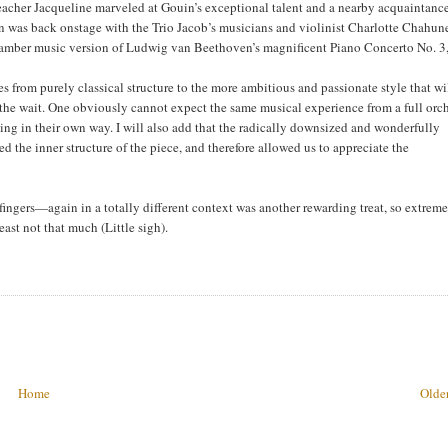
eacher Jacqueline marveled at Gouin’s exceptional talent and a nearby acquaintanc
was back onstage with the Trio Jacob’s musicians and violinist Charlotte Chahun
chamber music version of Ludwig van Beethoven’s magnificent Piano Concerto No. 3,
 from purely classical structure to the more ambitious and passionate style that wi
 the wait. One obviously cannot expect the same musical experience from a full orc
fying in their own way. I will also add that the radically downsized and wonderfully
the inner structure of the piece, and therefore allowed us to appreciate the
ngers—again in a totally different context was another rewarding treat, so extrem
 least not that much (Little sigh).
Home
Older