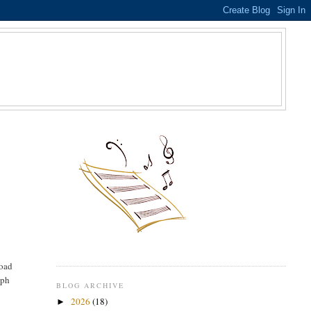
S
road
eph
BLOG ARCHIVE
-
2026
(18)
►