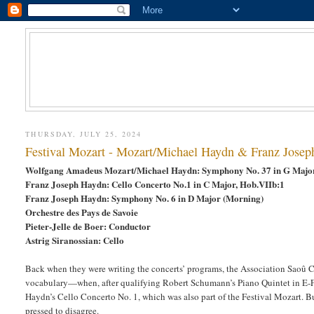
THURSDAY, JULY 25, 2024
Festival Mozart - Mozart/Michael Haydn & Franz Josep
Wolfgang Amadeus Mozart/Michael Haydn: Symphony No. 37 in G Maj
Franz Joseph Haydn: Cello Concerto No.1 in C Major, Hob.VIIb:1
Franz Joseph Haydn: Symphony No. 6 in D Major (Morning)
Orchestre des Pays de Savoie
Pieter-Jelle de Boer: Conductor
Astrig Siranossian: Cello
Back when they were writing the concerts’ programs, the Association Saoû
vocabulary—when, after qualifying Robert Schumann’s Piano Quintet in E-Fl
Haydn’s Cello Concerto No. 1, which was also part of the Festival Mozart. 
pressed to disagree.