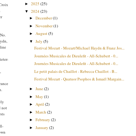
2025
(25)
►
Croix
s
2024
(23)
▼
er
December
(1)
►
November
(1)
►
August
(5)
►
 No.
aydn,
July
(5)
▼
line
Festival Mozart - Mozart/Michael Haydn & Franz Jos...
Journées Musicales de Dieulefit - All-Schubert - 0...
ieter-
Journées Musicales de Dieulefit - All-Schubert - 0...
Le petit palais de Chaillot - Rebecca Chaillot - B...
,
Festival Mozart - Quatuor Psophos & Ismaël Margain...
arance
June
(2)
►
h.
May
(1)
►
ely
April
(2)
►
d not
March
(2)
►
sts
February
(2)
►
ll-
January
(2)
►
 own