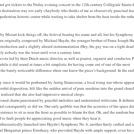
 got tickets to the Friday evening concert in the 12th-century Collégiale Sainte-
ur destination way too early (Anybody who thinks of me as obsessively punctual ha
estrian historic center while waiting to take shelter from the heat inside the rath
by Mozart kick things off, the festival bearing his name and all, but his Symphony
t been originally composed by Michael Haydn, the younger brother of Franz Joseph H
roduction and a slightly altered instrumentation (Hey, the guy was on a tight dead
ly nobody was the wiser until over a century later.
voie led by their Dutch music director, as well as pianist, organist and conductor, P
while it did sound at times a bit simplistic for having come out of one of the most
nt the barely noticeable difference when one knew the piece’s background. In the end
lly since it would be performed by Astrig Siranossian, a local rising star whose appe
rful disposition, felt like the sudden arrival of pure sunshine into the grand churc
ll realized that she also had impressive musical chops.
hioned charm punctuated by graceful melodies and understated witticisms. It definit
 and consequently so did we. Our only quibble was that the acoustics of the space di
tence to sit as near the front as possible to blame for that. Oh, and the random bur
rd to fault people for appreciating good music when they hear it.
husiastically launched into Haydn’s Symphony No. 6, another finely crafted and a
rful Hungarian prince Esterhazy, who provided Haydn with ample support, even his