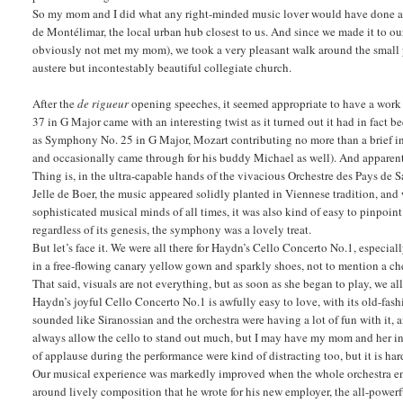
So my mom and I did what any right-minded music lover would have done and
de Montélimar, the local urban hub closest to us. And since we made it to o
obviously not met my mom), we took a very pleasant walk around the small ped
austere but incontestably beautiful collegiate church.
After the
de rigueur
opening speeches, it seemed appropriate to have a work 
37 in G Major came with an interesting twist as it turned out it had in fac
as Symphony No. 25 in G Major, Mozart contributing no more than a brief int
and occasionally came through for his buddy Michael as well). And apparent
Thing is, in the ultra-capable hands of the vivacious Orchestre des Pays de Sa
Jelle de Boer, the music appeared solidly planted in Viennese tradition, and 
sophisticated musical minds of all times, it was also kind of easy to pinpoi
regardless of its genesis, the symphony was a lovely treat.
But let’s face it. We were all there for Haydn’s Cello Concerto No.1, especia
in a free-flowing canary yellow gown and sparkly shoes, not to mention a chee
That said, visuals are not everything, but as soon as she began to play, we a
Haydn’s joyful Cello Concerto No.1 is awfully easy to love, with its old-fas
sounded like Siranossian and the orchestra were having a lot of fun with it,
always allow the cello to stand out much, but I may have my mom and her insis
of applause during the performance were kind of distracting too, but it is ha
Our musical experience was markedly improved when the whole orchestra ent
around lively composition that he wrote for his new employer, the all-powe