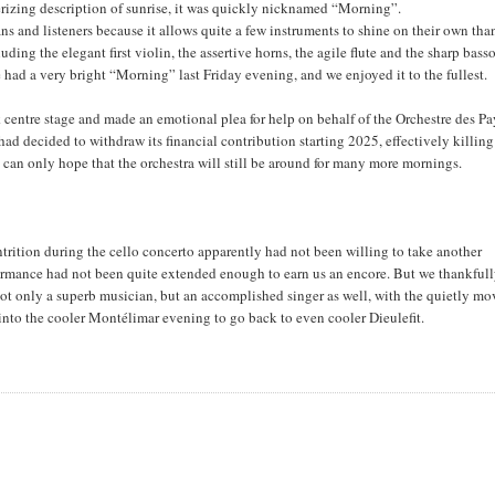
erizing description of sunrise, it was quickly nicknamed “Morning”.
ns and listeners because it allows quite a few instruments to shine on their own tha
ing the elegant first violin, the assertive horns, the agile flute and the sharp bass
e had a very bright “Morning” last Friday evening, and we enjoyed it to the fullest.
k centre stage and made an emotional plea for help on behalf of the Orchestre des Pa
ad decided to withdraw its financial contribution starting 2025, effectively killin
ne can only hope that the orchestra will still be around for many more mornings.
ition during the cello concerto apparently had not been willing to take another
rformance had not been quite extended enough to earn us an encore. But we thankful
not only a superb musician, but an accomplished singer as well, with the quietly m
nto the cooler Montélimar evening to go back to even cooler Dieulefit.