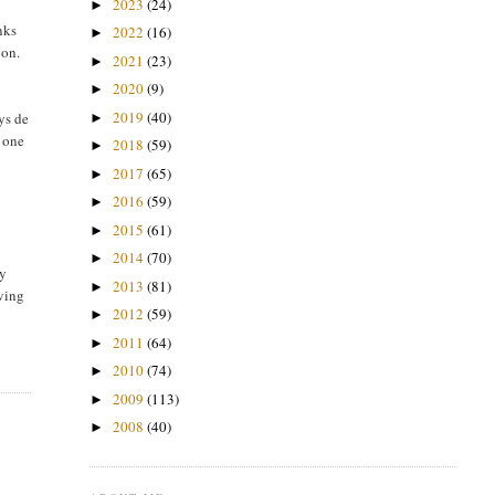
2023
(24)
►
nks
2022
(16)
►
oon.
2021
(23)
►
2020
(9)
►
2019
(40)
ys de
►
g one
2018
(59)
►
2017
(65)
►
2016
(59)
►
2015
(61)
►
2014
(70)
►
ly
2013
(81)
►
oving
2012
(59)
►
2011
(64)
►
2010
(74)
►
2009
(113)
►
2008
(40)
►