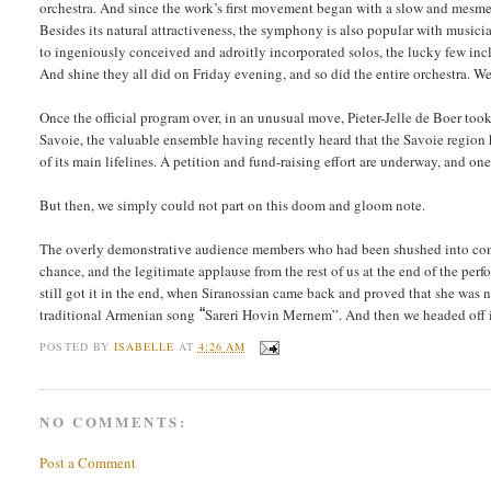
orchestra. And since the work’s first movement began with a slow and mesm
Besides its natural attractiveness, the symphony is also popular with musicia
to ingeniously conceived and adroitly incorporated solos, the lucky few includ
And shine they all did on Friday evening, and so did the entire orchestra. W
Once the official program over, in an unusual move, Pieter-Jelle de Boer too
Savoie, the valuable ensemble having recently heard that the Savoie region h
of its main lifelines. A petition and fund-raising effort are underway, and o
But then, we simply could not part on this doom and gloom note.
The overly demonstrative audience members who had been shushed into contr
chance, and the legitimate applause from the rest of us at the end of the pe
still got it in the end, when Siranossian came back and proved that she was 
traditional Armenian song
“
Sareri Hovin Mernem”. And then we headed off i
POSTED BY
ISABELLE
AT
4:26 AM
NO COMMENTS:
Post a Comment