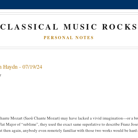
CLASSICAL MUSIC ROCK
PERSONAL NOTES
h Haydn - 07/19/24
or
 Chante Mozart (Saoû Chante Mozart) may have lacked a vivid imagination—or a b
at Major of “sublime”, they used the exact same superlative to describe Franz Jos
But then again, anybody even remotely familiar with those two works would be hard