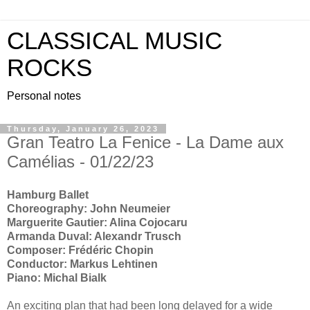
CLASSICAL MUSIC
ROCKS
Personal notes
Thursday, January 26, 2023
Gran Teatro La Fenice - La Dame aux
Camélias - 01/22/23
Hamburg Ballet
Choreography: John Neumeier
Marguerite Gautier: Alina Cojocaru
Armanda Duval: Alexandr Trusch
Composer: Frédéric Chopin
Conductor: Markus Lehtinen
Piano: Michal Bialk
An exciting plan that had been long delayed for a wide