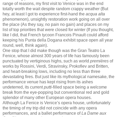
range of reasons, my first visit to Venice was in the end
totally worth the wait despite random crappy weather (But
hey, at least I got to experience first-hand the
acqua alta
phenomenon), unsightly restoration work going on all over
the place (As they say, no pain no gain) and places on my
list of top priorities that were closed for winter (If you thought,
like I did, that French tycoon Francois Pinault could afford
keeping his Punta della Dogana exhibit space open all year
round, well, think again).
One stop that I did make though was the Gran Teatro La
Fenice, whose almost 300 years of life has famously been
punctuated by vertiginous highs, such as world
premières
of
works by Rossini, Verdi, Stravinsky, Prokofiev and Britten,
and heart-breaking lows, including no less than three
devastating fires. But just like its mythological namesake, the
performance venue has kept rising from its ashes
undeterred, its current
putti
-filled space being a welcome
break from the eye-popping but conventional red and gold
splendor of many other European opera houses.
Although La Fenice is Venice’s opera house, unfortunately
the timing of my trip did not coincide with any opera
performances, and a ballet performance of
La Dame aux