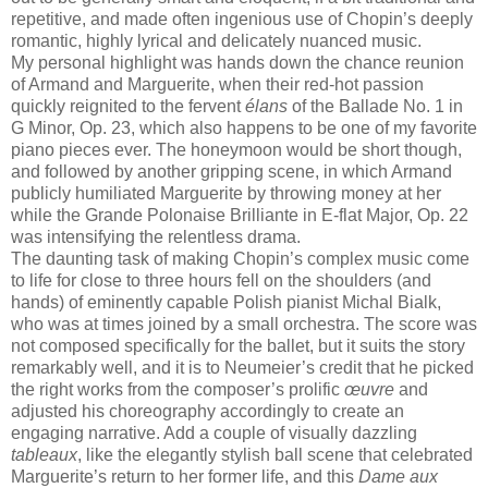
repetitive, and made often ingenious use of Chopin’s deeply
romantic, highly lyrical and delicately nuanced music.
My personal highlight was hands down the chance reunion
of Armand and Marguerite, when their red-hot passion
quickly reignited to the fervent
élans
of the Ballade No. 1 in
G Minor, Op. 23, which also happens to be one of my favorite
piano pieces ever. The honeymoon would be short though,
and followed by another gripping scene, in which Armand
publicly humiliated Marguerite by throwing money at her
while the Grande Polonaise Brilliante in E-flat Major, Op. 22
was intensifying the relentless drama.
The daunting task of making Chopin’s complex music come
to life for close to three hours fell on the shoulders (and
hands) of eminently capable Polish pianist Michal Bialk,
who was at times joined by a small orchestra. The score was
not composed specifically for the ballet, but it suits the story
remarkably well, and it is to Neumeier’s credit that he picked
the right works from the composer’s prolific
œuvre
and
adjusted his choreography accordingly to create an
engaging narrative. Add a couple of visually dazzling
tableaux
, like the elegantly stylish ball scene that celebrated
Marguerite’s return to her former life, and this
Dame aux