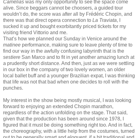
Camélias
was my only opportunity to see the space come
alive. Since beggars cannot be choosers, a guided tour
wouldn’t do, the score was after all by Frédéric Chopin, and
there was that direct opera connection to
La Traviata
, I
sucked it up and bought exorbitantly priced tickets for my
visiting friend Vittorio and me.
That’s how we planned our Sunday in Venice around the
matinee
performance, making sure to leave plenty of time to
find our way in the awfully confusing labyrinth that is the
sestiere
San Marco and to fit in yet another amazing lunch at
a prudently short distance. And then, just as we were settling
in our box in the company of two lovely women, an older
local ballet buff
and a younger Brazilian expat, I was thinking
that life was not that bad when one decides to roll with the
punches.
My interest in the show being mostly musical, I was looking
forward to enjoying an extended Chopin marathon,
regardless of the action unfolding on the stage. That said,
given that the production has been around since 1978, I
figured that it must be doing something right too. And in fact,
the choreography, with a little help from the costumes, turned
out to be generally smart and eloquent, if a bit traditional and