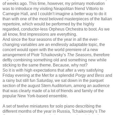
of weeks ago. This time, however, my primary motivation
was to introduce my visiting Neapolitan friend Vittorio to
Carnegie Hall, and I couldn’t imagine a better way to do it
than with one of the most beloved masterpieces of the Italian
repertoire, which would be performed by the highly
regarded, conductor-less Orpheus Orchestra to boot. As we
all know, first impressions are everything.
And since the four seasons of the year in all the ever-
changing variables are an endlessly adaptable topic, the
concert would open with the world premiere of a new
arrangement of Piotr Tchaikovsky’s
The Seasons
, therefore
deftly combining something old and something new while
sticking to the same theme. Because, why not?
So it is with high expectations that after a very satisfying
Friday evening at the Met for a splendid
Porgy and Bess
and
a rainy but still fun Saturday, we sat down in the parquet
section of the august Stern Auditorium, among an audience
that was clearly made of a lot of friends and family of the
popular New York-based ensemble.
A set of twelve miniatures for solo piano describing the
different months of the year in Russia, Tchaikovsky’s
The