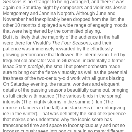
Seasons
is no stranger to being arranged, and there it was
again on Saturday night by composers and violinists Jessie
Montgomery and Jannina Norpoth. Although June and
November had inexplicably been dropped from the list, the
other 10 months displayed a wide range of engaging moods
that were heightened by the committed playing.
But it is likely that the majority of the audience in the hall
were there for Vivaldi’s
The Four Seasons
, and their
patience was immensely rewarded by the effortlessly
glowing performance that followed the intermission. Led by
frequent collaborator Vadim Gluzman, incidentally a former
Isaac Stern
protégé
, the small but potent orchestra made
sure to bring out the fierce virtuosity as well as the perennial
freshness of the two-century-old work with all guns blazing.
On Saturday evening, the natural wonders and eloquent
details of the passing seasons beautifully came out, bringing
us full circle with nuance (The various birds in the spring),
intensity (The mighty storms in the summer), fun (The
drunken dancers in the fall) and starkness (The unforgiving
ice in the winter). That was definitely the kind of experience
that makes one understand why the iconic score has
transcended time and space to inconspicuously and not so
inconspicuously seep into pop culture in so many different