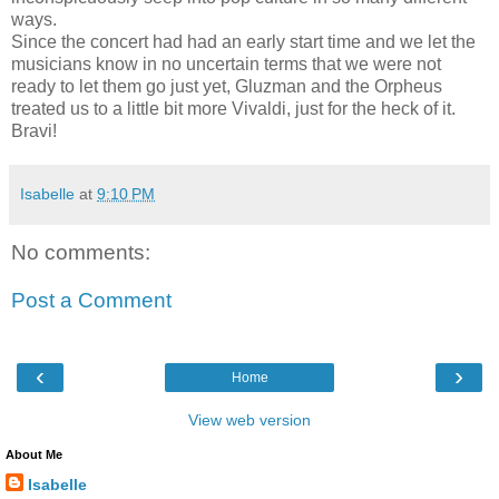
ways.
Since the concert had had an early start time and we let the
musicians know in no uncertain terms that we were not
ready to let them go just yet, Gluzman and the Orpheus
treated us to a little bit more Vivaldi, just for the heck of it.
Bravi!
Isabelle
at
9:10 PM
No comments:
Post a Comment
‹
›
Home
View web version
About Me
Isabelle