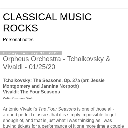
CLASSICAL MUSIC
ROCKS
Personal notes
Friday, January 31, 2020
Orpheus Orchestra - Tchaikovsky &
Vivaldi - 01/25/20
Tchaikovsky: The Seasons, Op. 37a (arr. Jessie
Montgomery and Jannina Norpoth)
Vivaldi: The Four Seasons
Vadim Gluzman: Violin
Antonio Vivaldi’s
The Four Seasons
is one of those all-
around perfect classics that it is simply impossible to get
enough of, and that is just what I was thinking as I was
buying tickets for a performance of it one more time a couple