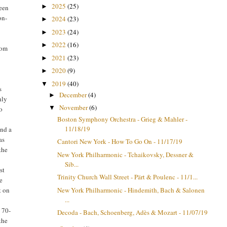
2025
(25)
►
been
on-
2024
(23)
►
2023
(24)
►
2022
(16)
►
mom
2021
(23)
►
2020
(9)
►
2019
(40)
▼
s
December
(4)
►
hly
November
(6)
▼
o
Boston Symphony Orchestra - Grieg & Mahler -
11/18/19
and a
as
Cantori New York - How To Go On - 11/17/19
the
New York Philharmonic - Tchaikovsky, Dessner &
Sib...
rst
Trinity Church Wall Street - Pärt & Poulenc - 11/1...
he
New York Philharmonic - Hindemith, Bach & Salonen
t on
...
e 70-
Decoda - Bach, Schoenberg, Adès & Mozart - 11/07/19
the