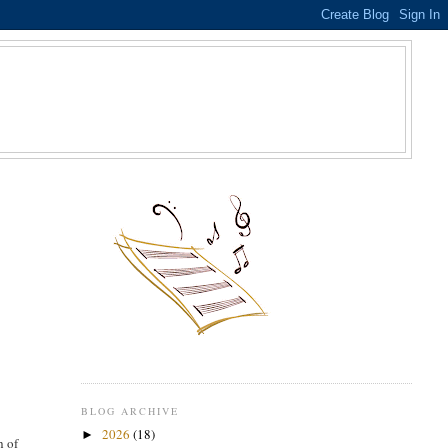
S
BLOG ARCHIVE
2026
(18)
►
h of