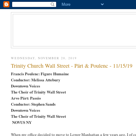
WEDNESDAY, NOVEMBER 20, 2019
Trinity Church Wall Street - Pärt & Poulenc - 11/15/19
Francis Poulenc: Figure Humaine
Conductor: Melissa Attebury
Downtown Voices
The Choir of Trinity Wall Street
Arvo Pärt: Passio
Conductor: Stephen Sands
Downtown Voices
The Choir of Trinity Wall Street
NOVUS NY
When my office decided to move to Lower Manhattan a few years ago, I of co