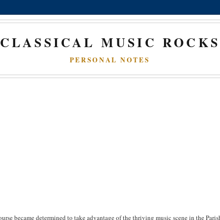
CLASSICAL MUSIC ROCK
PERSONAL NOTES
urse became determined to take advantage of the thriving music scene in the Paris