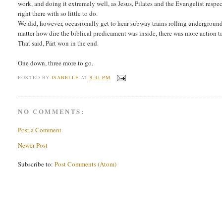
work, and doing it extremely well, as Jesus, Pilates and the Evangelist respec
right there with so little to do.
We did, however, occasionally get to hear subway trains rolling underground a
matter how dire the biblical predicament was inside, there was more action 
That said, Pärt won in the end.
One down, three more to go.
POSTED BY
ISABELLE
AT
9:41 PM
NO COMMENTS:
Post a Comment
Newer Post
Subscribe to:
Post Comments (Atom)