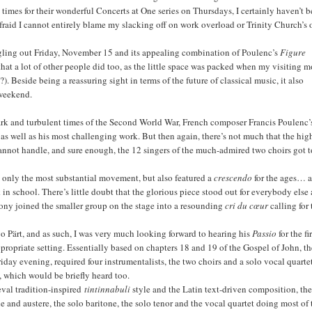
 times for their wonderful Concerts at One series on Thursdays, I certainly haven’t 
fraid I cannot entirely blame my slacking off on work overload or Trinity Church’s 
 singling out Friday, November 15 and its appealing combination of Poulenc’s
Figure
 that a lot of other people did too, as the little space was packed when my visiting 
Beside being a reassuring sight in terms of the future of classical music, it also
 weekend.
dark and turbulent times of the Second World War, French composer Francis Poulenc’
as well as his most challenging work. But then again, there’s not much that the hig
nnot handle, and sure enough, the 12 singers of the much-admired two choirs got t
ot only the most substantial movement, but also featured a
crescendo
for the ages… 
n school. There’s little doubt that the glorious piece stood out for everybody else 
alcony joined the smaller group on the stage into a resounding
cri du cœur
calling for 
vo Pärt, and as such, I was very much looking forward to hearing his
Passio
for the fi
 appropriate setting. Essentially based on chapters 18 and 19 of the Gospel of John, t
riday evening, required four instrumentalists, the two choirs and a solo vocal quarte
n, which would be briefly heard too.
eval tradition-inspired
tintinnabuli
style and the Latin text-driven composition, th
and austere, the solo baritone, the solo tenor and the vocal quartet doing most of 