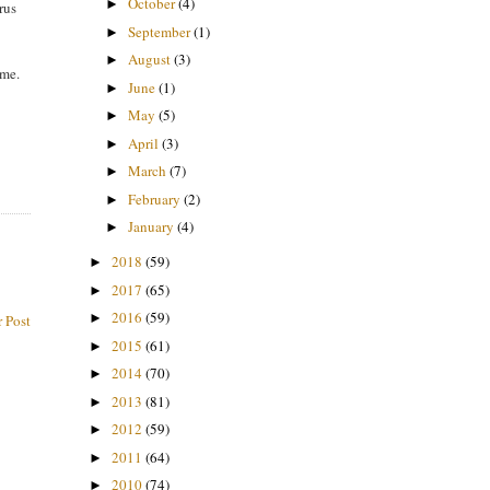
October
(4)
►
rus
September
(1)
►
August
(3)
►
 me.
June
(1)
►
May
(5)
►
April
(3)
►
March
(7)
►
February
(2)
►
January
(4)
►
2018
(59)
►
2017
(65)
►
2016
(59)
►
 Post
2015
(61)
►
2014
(70)
►
2013
(81)
►
2012
(59)
►
2011
(64)
►
2010
(74)
►