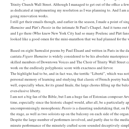
Trinity Church Wall Street. Although I managed to get out of the office a few
as dedicated at implementing my resolution as I was planning to. And I am a
going renovation works.
I still get their emails though, and earlier in the season, I made a point of
Humaine
and Pärt’s
Passio
in the intimate St Paul’s Chapel. And it turns out
and I go there (Who knew New York City had so many Poulenc and Pärt fans?). 
looked like a good omen for the mini-marathon that we had planned for the
Based on eight Surrealist poems by Paul Éluard and written in Paris in the 
cantata
Figure Humaine
is widely considered to be his absolute masterpiece 
skilled members of Downtown Voices and The Choir of Trinity Wall Street ca
work on the endlessly polyphonic score with exactness and fervor.
The highlight had to be, and in fact was, the terrific “Liberté”, which was n
personal memory of learning and studying that classic of French poetry back i
well, especially when, for its grand finale, the large chorus filling up the b
ever-elusive liberty.
I am not a big fan of the Bible, but I am a huge fan of Estonian composer Ar
time, especially since the historic chapel would, after all, be a particularly
uncompromisingly monophonic
Passio
is a daunting undertaking that, on F
the stage, as well as two soloists up on the balcony on each side of the orga
Despite the large number of performers involved, and partly due to the medi
minute performance of the minutely crafted score sounded deceptively simple 