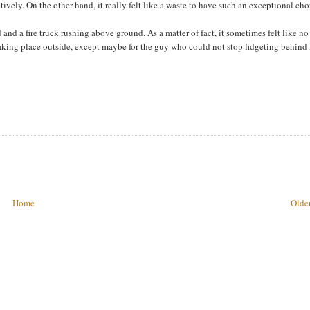
tively. On the other hand, it really felt like a waste to have such an exceptional cho
nd a fire truck rushing above ground. As a matter of fact, it sometimes felt like no
taking place outside, except maybe for the guy who could not stop fidgeting behind
Home
Older