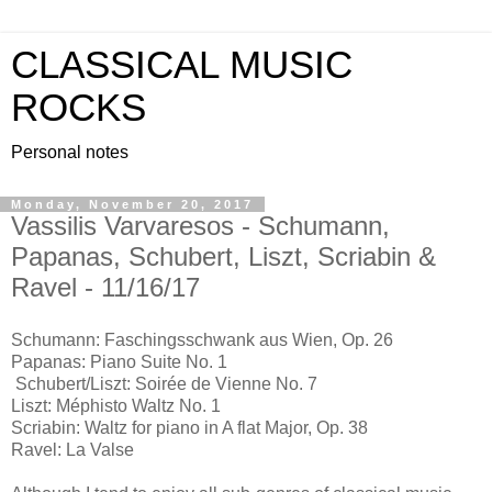
CLASSICAL MUSIC
ROCKS
Personal notes
Monday, November 20, 2017
Vassilis Varvaresos - Schumann,
Papanas, Schubert, Liszt, Scriabin &
Ravel - 11/16/17
Schumann: Faschingsschwank aus Wien, Op. 26
Papanas: Piano Suite No. 1
Schubert/Liszt: Soirée de Vienne No. 7
Liszt: Méphisto Waltz No. 1
Scriabin: Waltz for piano in A flat Major, Op. 38
Ravel: La Valse