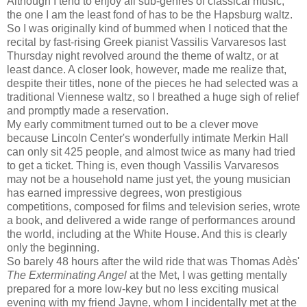
Although I tend to enjoy all sub-genres of classical music,
the one I am the least fond of has to be the Hapsburg waltz.
So I was originally kind of bummed when I noticed that the
recital by fast-rising Greek pianist Vassilis Varvaresos last
Thursday night revolved around the theme of waltz, or at
least dance. A closer look, however, made me realize that,
despite their titles, none of the pieces he had selected was a
traditional Viennese waltz, so I breathed a huge sigh of relief
and promptly made a reservation.
My early commitment turned out to be a clever move
because Lincoln Center's wonderfully intimate Merkin Hall
can only sit 425 people, and almost twice as many had tried
to get a ticket. Thing is, even though Vassilis Varvaresos
may not be a household name just yet, the young musician
has earned impressive degrees, won prestigious
competitions, composed for films and television series, wrote
a book, and delivered a wide range of performances around
the world, including at the White House. And this is clearly
only the beginning.
So barely 48 hours after the wild ride that was Thomas Adès'
The Exterminating Angel
at the Met, I was getting mentally
prepared for a more low-key but no less exciting musical
evening with my friend Jayne, whom I incidentally met at the