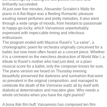
brilliantly succeeded.
At just over five minutes, Alexander Scriabin's Waltz for
piano in A-flat Major was a fleeting Romantic pleasure
exuding sweet perfumes and pretty melodies. It also went
through a wide range of moods, from hesitant to passionate
to happy-go-lucky, which Varvaresos unperturbably
expressed with impeccable timing and infectious
enthusiasm.
The program ended with Maurice Ravel's "La valse", a
choreographic poem for orchestra originally conceived for a
ballet, but now more often heard as a concert piece. Whether
it is a comment on the merciless destruction of World War I, a
tribute to Ravel's mother who had just died, or a plain
musical score for a ballet, only the composer knows for sure.
The piano version we heard on Thursday evening
beautifully preserved the darkness and surrealism that were
so prevalent in the original composition, and managed to
celebrate the death of the Viennese waltz all by itself with
diabolical determination and macabre glee. Who needs a
whole orchestra when you have the right pianist?
A
bona fide
film buff, Varvaresos has composed ten film