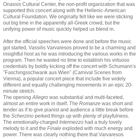
Onassis Cultural Center, the non-profit organization that was
supported this concert along with the Hellenic-American
Cultural Foundation. We originally felt like we were sticking
out big time in the apparently all-Greek crowd, but the
unifying power of music quickly helped us blend in.
After the official speeches were done and before the music
got started, Vassilis Varvaresos proved to be a charming and
insightful host as he was introducing the various works in the
program. Then he wasted no time to establish his virtuoso
credentials by boldly kicking off the concert with Schumann's
"Faschingsschwank aus Wien" (Carnival Scenes from
Vienna), a popular concert piece that include five widely
different and equally challenging movements in an epic 20-
minute stretch.
The opening
Allegro
was substantial and multi-faceted,
almost an entire work in itself. The
Romanze
was short and
tender as if to give pianist and audience a little break before
the
Scherzino
perked things up with plenty of playfulness.
The emotionally-charged
Intermezzo
had a truly lovely
melody to it and the
Finale
exploded with much energy and
power. There was clearly nothing there that Varvaresos