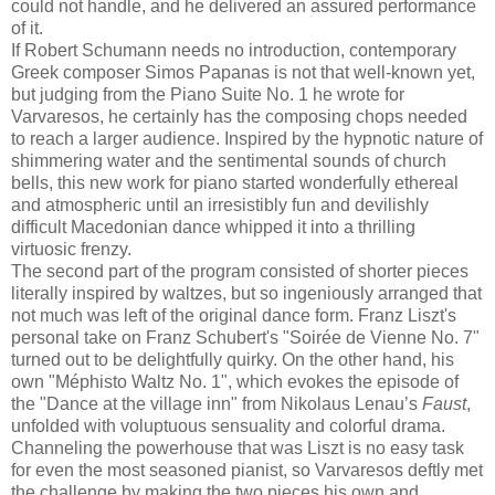
could not handle, and he delivered an assured performance
of it.
If Robert Schumann needs no introduction, contemporary
Greek composer Simos Papanas is not that well-known yet,
but judging from the Piano Suite No. 1 he wrote for
Varvaresos, he certainly has the composing chops needed
to reach a larger audience. Inspired by the hypnotic nature of
shimmering water and the sentimental sounds of church
bells, this new work for piano started wonderfully ethereal
and atmospheric until an irresistibly fun and devilishly
difficult Macedonian dance whipped it into a thrilling
virtuosic frenzy.
The second part of the program consisted of shorter pieces
literally inspired by waltzes, but so ingeniously arranged that
not much was left of the original dance form. Franz Liszt's
personal take on Franz Schubert's "Soirée de Vienne No. 7"
turned out to be delightfully quirky. On the other hand, his
own "Méphisto Waltz No. 1", which evokes the episode of
the "Dance at the village inn" from Nikolaus Lenau’s
Faust
,
unfolded with voluptuous sensuality and colorful drama.
Channeling the powerhouse that was Liszt is no easy task
for even the most seasoned pianist, so Varvaresos deftly met
the challenge by making the two pieces his own and