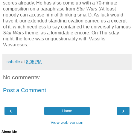
scores already. He has also come up with a 70-minute
composition on a paraphrase from
Star Wars
(At least
nobody can accuse him of thinking small.). As luck would
have it, our extended standing ovation earned us a excerpt
of it, which needless to say contained the universally famous
Star Wars
theme, as a formidable encore. On Thursday
night, the force was unquestionably with Vassilis
Varvaresos.
Isabelle
at
8:05 PM
No comments:
Post a Comment
‹
›
Home
View web version
About Me