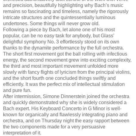
and precision, beautifully highlighting why Bach’s music
remains so fascinating and timeless, namely the rigorously
intricate structures and the quintessentially luminous
undertones. Some things will never grow old.
Following a piece by Bach, let alone one of his most
popular, can be no easy task for anybody, but Glass’
delightful symphony No. 3 effortlessly stood on its own
thanks to the dynamite performance by the full orchestra.
The short first movement got the ball rolling with infectious
energy, the second movement grew into exciting complexity,
the third and most important movement unfolded more
slowly with fancy flights of lyricism from the principal violins,
and the short fourth one concluded things swiftly and
efficiently. It was the perfect mix of intellectual stimulation
and pure fun.
After intermission, Simone Dinnerstein joined the orchestra
and quickly demonstrated why she is widely considered a
Bach expert. His Keyboard Concerto in G Minor is well-
known for organically and flawlessly integrating piano and
orchestra, and on Thursday night the easy rapport between
the two components made for a very persuasive
interpretation of it.