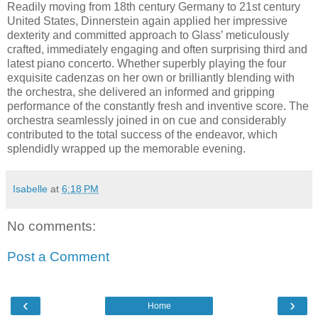
Readily moving from 18th century Germany to 21st century
United States, Dinnerstein again applied her impressive
dexterity and committed approach to Glass’ meticulously
crafted, immediately engaging and often surprising third and
latest piano concerto. Whether superbly playing the four
exquisite cadenzas on her own or brilliantly blending with
the orchestra, she delivered an informed and gripping
performance of the constantly fresh and inventive score. The
orchestra seamlessly joined in on cue and considerably
contributed to the total success of the endeavor, which
splendidly wrapped up the memorable evening.
Isabelle
at
6:18 PM
No comments:
Post a Comment
‹
›
Home