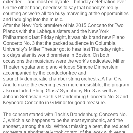
extended – and most enjoyable – birthday celebration ever.
On the other hand, needless to say that nobody’s really
counting as we’re all too busy marveling at the opportunities
and indulging into the music.
After the New York premiere of his 2015 Concerto for Two
Pianos with the Labèque sisters and the New York
Philharmonic last Friday night, it was his brand new Piano
Concerto No. 3 that the packed audience in Columbia
University’s Miller Theater got to hear last Thursday night,
six days after its world premiere in Boston. On both
occasions the musicians were the work’s dedicatee, Miller
Theater regular and piano virtuoso Simone Dinnerstein,
accompanied by the conductor-free and
staunchly democratic chamber string orchestra A Far Cry.
And to make the evening even more irresistible, the program
also included Philip Glass’ Symphony No. 3 as well as
Johann Sebastian Bach’s Brandenburg Concerto No. 3 and
Keyboard Concerto in G Minor for good measure.
The concert started with Bach’s Brandenburg Concerto No.
3, which also happens to be the most symphonic, and the
shortest, among the six. Without missing a beat, the reduced
orchestra authoritatively took control of the work with verve