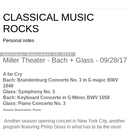
CLASSICAL MUSIC
ROCKS
Personal notes
Saturday, September 30, 2017
Miller Theater - Bach + Glass - 09/28/17
A far Cry
Bach: Brandenburg Concerto No. 3 in G major, BWV
1048
Glass: Symphony No. 3
Bach: Keyboard Concerto in G Minor, BWV 1058
Glass: Piano Concerto No. 3
Simone Dinnerstein: Piano
Another season opening concert in New York City, another
program featuring Philip Glass in what has to be the most