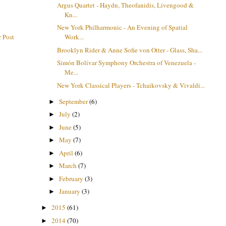
Argus Quartet - Haydn, Theofanidis, Livengood &
Kn...
New York Philharmonic - An Evening of Spatial
 Post
Work...
Brooklyn Rider & Anne Sofie von Otter - Glass, Sha...
Simón Bolívar Symphony Orchestra of Venezuela -
Me...
New York Classical Players - Tchaikovsky & Vivaldi...
September
(6)
►
July
(2)
►
June
(5)
►
May
(7)
►
April
(6)
►
March
(7)
►
February
(3)
►
January
(3)
►
2015
(61)
►
2014
(70)
►