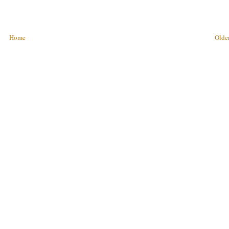
Home
Older