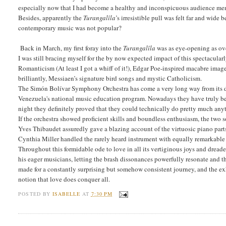
especially now that I had become a healthy and inconspicuous audience me
Besides, apparently the
Turangalîla
’s irresistible pull was felt far and wid
contemporary music was not popular?
Back in March, my first foray into the
Turangalîla
was as eye-opening as o
I was still bracing myself for the by now expected impact of this spectacula
Romanticism (At least I got a whiff of it!), Edgar Poe-inspired macabre imag
brilliantly, Messiaen’s signature bird songs and mystic Catholicism.
The Simón Bolívar Symphony Orchestra has come a very long way from its day
Venezuela's national music education program. Nowadays they have truly bec
night they definitely proved that they could technically do pretty much anyt
If the orchestra showed proficient skills and boundless enthusiasm, the two s
Yves Thibaudet assuredly gave a blazing account of the virtuosic piano part
Cynthia Miller handled the rarely heard instrument with equally remarkabl
Throughout this formidable ode to love in all its vertiginous joys and dread
his eager musicians, letting the brash dissonances powerfully resonate and 
made for a constantly surprising but somehow consistent journey, and the exhi
notion that love does conquer all.
POSTED BY
ISABELLE
AT
7:30 PM