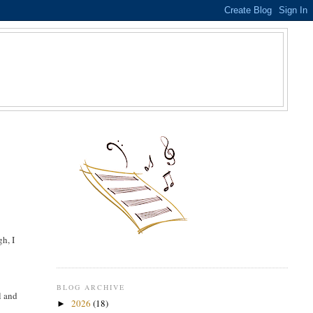
S
h, I
BLOG ARCHIVE
l and
2026
(18)
►