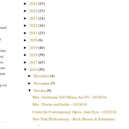
2025
(25)
►
2024
(23)
►
2023
(24)
►
2022
(16)
►
ound,
2021
(23)
►
s
2020
(9)
►
2019
(40)
►
tema,
2018
(59)
►
day
oo.
2017
(65)
►
Jean-
2016
(59)
▼
aire
December
(4)
►
November
(7)
►
ip on
October
(9)
e
▼
Met - Guillaume Tell (Minus Act IV) - 10/29/16
Met - Tristan und Isolde - 10/24/16
Center for Contemporary Opera - Jane Eyre - 10/22/16
New York Philharmonic - Bach, Busoni & Schumann -
...