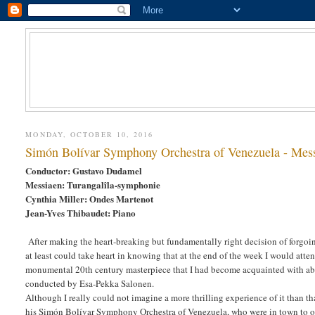
MONDAY, OCTOBER 10, 2016
Simón Bolívar Symphony Orchestra of Venezuela - Mess
Conductor: Gustavo Dudamel
Messiaen: Turangalîla-symphonie
Cynthia Miller: Ondes Martenot
Jean-Yves Thibaudet: Piano
After making the heart-breaking but fundamentally right decision of forgo
at least could take heart in knowing that at the end of the week I would att
monumental 20th century masterpiece that I had become acquainted with ab
conducted by Esa-Pekka Salonen.
Although I really could not imagine a more thrilling experience of it than t
his Simón Bolívar Symphony Orchestra of Venezuela, who were in town to ope