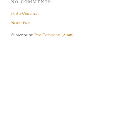
NO COMMENTS:
Post a Comment
Newer Post
Subscribe to:
Post Comments (Atom)