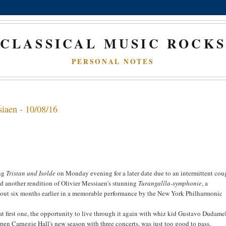
CLASSICAL MUSIC ROCK
PERSONAL NOTES
iaen - 10/08/16
ing
Tristan und Isolde
on Monday evening for a later date due to an intermittent coug
end another rendition of Olivier Messiaen's stunning
Turangalîla-symphonie
, a
out six months earlier in a memorable performance by the New York Philharmonic
hat first one, the opportunity to live through it again with whiz kid Gustavo Dudame
n Carnegie Hall's new season with three concerts, was just too good to pass,