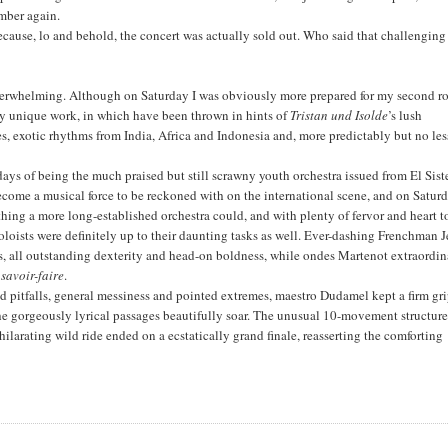
mber again.
e because, lo and behold, the concert was actually sold out. Who said that challenging
verwhelming. Although on Saturday I was obviously more prepared for my second r
rly unique work, in which have been thrown in hints of
Tristan und Isolde
’s lush
es, exotic rhythms from India, Africa and Indonesia and, more predictably but no les
s of being the much praised but still scrawny youth orchestra issued from El Sis
ome a musical force to be reckoned with on the international scene, and on Satur
hing a more long-established orchestra could, and with plenty of fervor and heart t
oloists were definitely up to their daunting tasks as well. Ever-dashing Frenchman 
s, all outstanding dexterity and head-on boldness, while ondes Martenot extraordin
e
savoir-faire
.
ed pitfalls, general messiness and pointed extremes, maestro Dudamel kept a firm gr
the gorgeously lyrical passages beautifully soar. The unusual 10-movement structur
larating wild ride ended on a ecstatically grand finale, reasserting the comforting