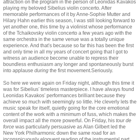
attraction on the program in the person of Leonidas Kavakos
playing my beloved Sibelius violin concerto. After
memorable performances of it by Anne-Sophie Mutter and
Hilary Hahn earlier this season, I was still looking forward to
yet another one, this time by a violinist whose performance
of the Tchaikovsky violin concerto a few years ago with the
same orchestra in the same venue was a totally unique
experience. And that's because so far this has been the first
and only time in all my years of concert going that I got to
witness an audience become unable to repress their
boundless enthusiasm any longer and spontaneously burst
into applause
during
the first movement.Seriously.
So here we were again on Friday night, although this time it
was for Sibelius' timeless masterpiece. I have always found
Leonidas Kavakos' performances brilliant because they
achieve so much with seemingly so little. He cleverly lets the
music speak for itself, quietly going for the core emotional
content of the work with a minimum of fuss, which makes the
overall impact all the more powerful. On Friday, his
tour de
force
was particularly persuasive as Alan Gilbert led the
New York Philharmonic down the same road for an
inconspicuously eloquent reading of the instrumental part.