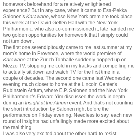
homework beforehand for a relatively enlightened
experience? But in any case, when it came to Esa-Pekka
Salonen's
Karawane
, whose New York premiere took place
this week at the David Geffen Hall with the New York
Philharmonic, who also co-commissioned it, fate handed me
two golden opportunities for homework that I simply could
not turn down.
The first one serendipitously came to me last summer at my
mom's home in Provence, where the world premiere of
Karawane
at the Zurich Tonhalle suddenly popped up on
Mezzo TV, stopping me cold in my tracks and compelling me
to actually sit down and watch TV for the first time in a
couple of decades. The second one came last Wednesday
evening much closer to home at the Lincoln Center's
Rubinstein Atrium, where E.P. Salonen and the New York
Philharmonic's Edward Yim discussed the work in depth
during an
Insight at the Atrium
event. And that's not counting
the short introduction by Salonen right before the
performance on Friday evening. Needless to say, each new
round of insights had unfailingly made more excited about
the real thing.
I was also very excited about the other hard-to-resist