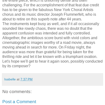
the entire piece, which is uniformly dense and often
challenging. For the accomplishment of that feat due credit
has to be given to the fabulous New York Choral Artists
chorus and its music director Joseph Flummerfelt, who is
about to retire on this superb note after 44 years.
The instruments kept busy as well, and if it all occasionally
sounded like rowdy chaos, there was no doubt that the
apparent confusion was intended and fully controlled.
Altogether, the ambitious score burst with vivid colors and
cinematographic images worthy of a road movie, always
moving ahead in search for more. On Friday night, the
audience was more than grateful for being taken for the
thrilling ride and let it be known with a triumphant ovation.
Let's hope we'll get to hear it again soon, possibly conducted
by its composer?
Isabelle
at
7:37 PM
No comments:
Post a Comment