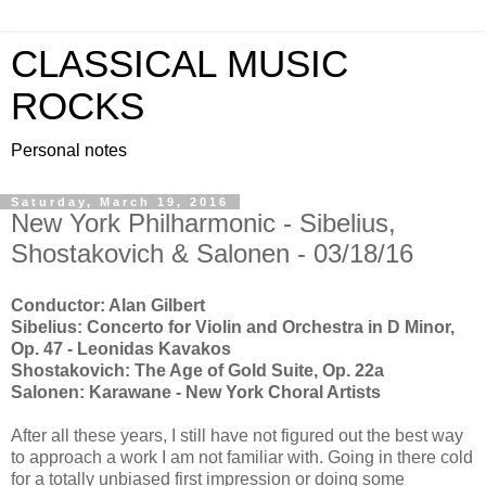
CLASSICAL MUSIC
ROCKS
Personal notes
Saturday, March 19, 2016
New York Philharmonic - Sibelius,
Shostakovich & Salonen - 03/18/16
Conductor: Alan Gilbert
Sibelius: Concerto for Violin and Orchestra in D Minor,
Op. 47 - Leonidas Kavakos
Shostakovich: The Age of Gold Suite, Op. 22a
Salonen: Karawane - New York Choral Artists
After all these years, I still have not figured out the best way
to approach a work I am not familiar with. Going in there cold
for a totally unbiased first impression or doing some