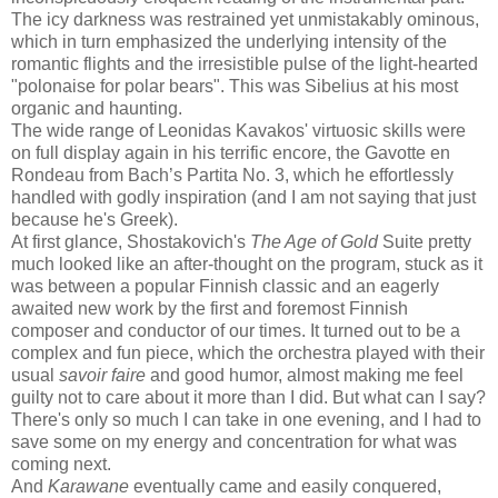
The icy darkness was restrained yet unmistakably ominous,
which in turn emphasized the underlying intensity of the
romantic flights and the irresistible pulse of the light-hearted
"polonaise for polar bears". This was Sibelius at his most
organic and haunting.
The wide range of Leonidas Kavakos' virtuosic skills were
on full display again in his terrific encore, the Gavotte en
Rondeau from Bach’s Partita No. 3, which he effortlessly
handled with godly inspiration (and I am not saying that just
because he's Greek).
At first glance, Shostakovich's
The Age of Gold
Suite pretty
much looked like an after-thought on the program, stuck as it
was between a popular Finnish classic and an eagerly
awaited new work by the first and foremost Finnish
composer and conductor of our times. It turned out to be a
complex and fun piece, which the orchestra played with their
usual
savoir faire
and good humor, almost making me feel
guilty not to care about it more than I did. But what can I say?
There's only so much I can take in one evening, and I had to
save some on my energy and concentration for what was
coming next.
And
Karawane
eventually came and easily conquered,