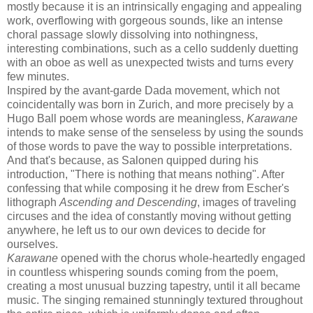
mostly because it is an intrinsically engaging and appealing
work, overflowing with gorgeous sounds, like an intense
choral passage slowly dissolving into nothingness,
interesting combinations, such as a cello suddenly duetting
with an oboe as well as unexpected twists and turns every
few minutes.
Inspired by the avant-garde Dada movement, which not
coincidentally was born in Zurich, and more precisely by a
Hugo Ball poem whose words are meaningless,
Karawane
intends to make sense of the senseless by using the sounds
of those words to pave the way to possible interpretations.
And that's because, as Salonen quipped during his
introduction, "There is nothing that means nothing". After
confessing that while composing it he drew from Escher's
lithograph
Ascending and Descending
, images of traveling
circuses and the idea of constantly moving without getting
anywhere, he left us to our own devices to decide for
ourselves.
Karawane
opened with the chorus whole-heartedly engaged
in countless whispering sounds coming from the poem,
creating a most unusual buzzing tapestry, until it all became
music. The singing remained stunningly textured throughout