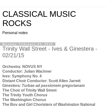
CLASSICAL MUSIC
ROCKS
Personal notes
Monday, February 23, 2015
Trinity Wall Street - Ives & Ginestera -
02/21/15
Orchestra: NOVUS NY
Conductor: Julian Wachner
Ives: Symphony No. 4
Distant Choir Conductor: Scott Allen Jarrett
Ginestera:
Turbae ad passionem gregorianam
The Choir of Trinity Wall Street
The Trinity Youth Chorus
The Washington Chorus
The Boy and Girl Choristers of Washington National