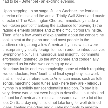
had to be - Better be! - an exciting evening.
Upon stepping up on stage, Julian Wachner, the fearless
director of music and the arts at Trinity Wall Street and music
director of The Washington Chorus, immediately made a
well-taken point of thanking the audience for braving 1) the
raging elements outside and 2) the difficult program inside.
Then, after a few words of explanation about the concert, he
took a seat at the piano and had most people in the
audience sing along a few American hymns, which were
unsurprisingly totally foreign to me, in order to introduce Ives'
Symphony No. 4. His humorous and insightful comments
effortlessly lightened up the atmosphere and congenially
prepared us for what was coming up next.
Notorious for its endless complexity, some of which requiring
two conductors, Ives' fourth and final symphony is a work
that is filled with references to American music such as folk
songs, marching band tunes and - here they are - religious
hymns in a solidly transcendentalist tradition. To say it is
very dense would not even begin to describe it, but this kind
of hunt for Americana's musical treasures can be a lot of fun
too. On Saturday night, it did not take long for well-defined
ideas, fleeting melodies and quieter moments to emerge