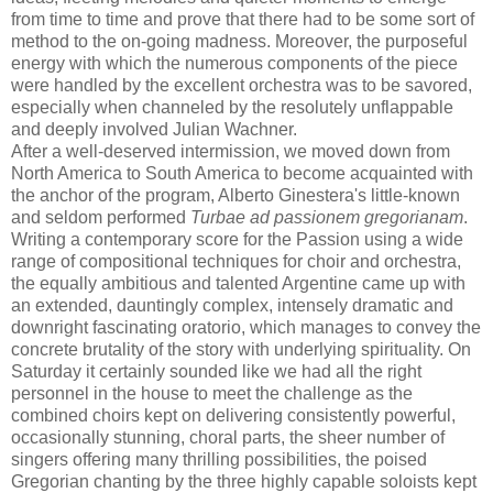
from time to time and prove that there had to be some sort of
method to the on-going madness. Moreover, the purposeful
energy with which the numerous components of the piece
were handled by the excellent orchestra was to be savored,
especially when channeled by the resolutely unflappable
and deeply involved Julian Wachner.
After a well-deserved intermission, we moved down from
North America to South America to become acquainted with
the anchor of the program, Alberto Ginestera's little-known
and seldom performed
Turbae ad passionem gregorianam
.
Writing a contemporary score for the Passion using a wide
range of compositional techniques for choir and orchestra,
the equally ambitious and talented Argentine came up with
an extended, dauntingly complex, intensely dramatic and
downright fascinating oratorio, which manages to convey the
concrete brutality of the story with underlying spirituality. On
Saturday it certainly sounded like we had all the right
personnel in the house to meet the challenge as the
combined choirs kept on delivering consistently powerful,
occasionally stunning, choral parts, the sheer number of
singers offering many thrilling possibilities, the poised
Gregorian chanting by the three highly capable soloists kept