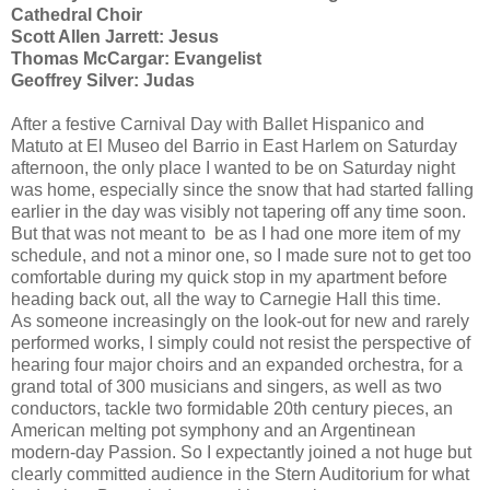
Cathedral Choir
Scott Allen Jarrett: Jesus
Thomas McCargar: Evangelist
Geoffrey Silver: Judas
After a festive Carnival Day with Ballet Hispanico and
Matuto at El Museo del Barrio in East Harlem on Saturday
afternoon, the only place I wanted to be on Saturday night
was home, especially since the snow that had started falling
earlier in the day was visibly not tapering off any time soon.
But that was not meant to be as I had one more item of my
schedule, and not a minor one, so I made sure not to get too
comfortable during my quick stop in my apartment before
heading back out, all the way to Carnegie Hall this time.
As someone increasingly on the look-out for new and rarely
performed works, I simply could not resist the perspective of
hearing four major choirs and an expanded orchestra, for a
grand total of 300 musicians and singers, as well as two
conductors, tackle two formidable 20th century pieces, an
American melting pot symphony and an Argentinean
modern-day Passion. So I expectantly joined a not huge but
clearly committed audience in the Stern Auditorium for what