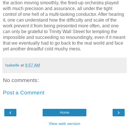
the action moving smoothly, the fired-up orchestra played
with much precision and assurance, all under the tight
control of one hell of a multi-tasking conductor. After hearing
it, one can understand how the difficulty and scale of the
work prevent it from being presented more often, and one
can only be grateful to Trinity Wall Street for tempting the
impossible and succeeding so resoundingly, even if it meant
that we eventually had to go back to the real world and face
yet another dreadful cold mushy mess.
Isabelle
at
9:57 AM
No comments:
Post a Comment
‹
›
Home
View web version