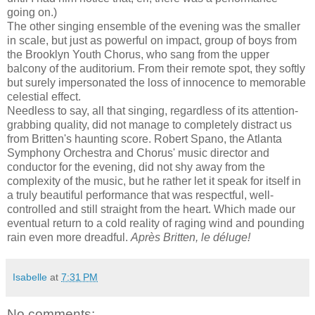
going on.)
The other singing ensemble of the evening was the smaller
in scale, but just as powerful on impact, group of boys from
the Brooklyn Youth Chorus, who sang from the upper
balcony of the auditorium. From their remote spot, they softly
but surely impersonated the loss of innocence to memorable
celestial effect.
Needless to say, all that singing, regardless of its attention-
grabbing quality, did not manage to completely distract us
from Britten's haunting score. Robert Spano, the Atlanta
Symphony Orchestra and Chorus' music director and
conductor for the evening, did not shy away from the
complexity of the music, but he rather let it speak for itself in
a truly beautiful performance that was respectful, well-
controlled and still straight from the heart. Which made our
eventual return to a cold reality of raging wind and pounding
rain even more dreadful.
Après Britten, le déluge!
Isabelle
at
7:31 PM
No comments: