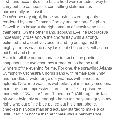
first-hand accounts of the battle field were an adroit way to
carry out the composer's compelling statement as
purposefully as possible.
On Wednesday night, those snapshots were capably
rendered by tenor Thomas Cooley and baritone Stephen
Powell, who brought the right amount of sensitiveness to
their parts. On the other hand, soprano Evelina Dobraceva
increasingly rose above the choral fray with a strong,
polished and assertive voice. Standing out against the
mighty chorus was no easy task, but she consistently came
out loud and clear.
Even for all the unquestionable impact of the poetic
snapshots, the two choruses turned out to be the real
winners of the evening for me. For one, the sprawling Atlanta
Symphony Orchestra Chorus sang with remarkable unity
and handled a wide range of dynamics with force and
aplomb. Nowhere was this well-oiled yet intensely emotional
machine more impressive than in the take-no-prisoners
moments of "Sanctus" and "Libera me". (Although this last
bit was obviously not enough drama for the young guy to my
right, who out of the blue pulled out his smart phone,
checked his voice mail and actually started to make a call
until I had him notice that, err, there was a performance