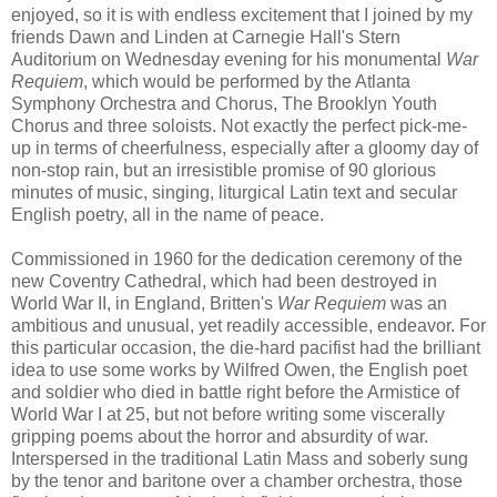
enjoyed, so it is with endless excitement that I joined by my
friends Dawn and Linden at Carnegie Hall's Stern
Auditorium on Wednesday evening for his monumental
War
Requiem
, which would be performed by the Atlanta
Symphony Orchestra and Chorus, The Brooklyn Youth
Chorus and three soloists. Not exactly the perfect pick-me-
up in terms of cheerfulness, especially after a gloomy day of
non-stop rain, but an irresistible promise of 90 glorious
minutes of music, singing, liturgical Latin text and secular
English poetry, all in the name of peace.
Commissioned in 1960 for the dedication ceremony of the
new Coventry Cathedral, which had been destroyed in
World War II, in England, Britten's
War Requiem
was an
ambitious and unusual, yet readily accessible, endeavor. For
this particular occasion, the die-hard pacifist had the brilliant
idea to use some works by Wilfred Owen, the English poet
and soldier who died in battle right before the Armistice of
World War I at 25, but not before writing some viscerally
gripping poems about the horror and absurdity of war.
Interspersed in the traditional Latin Mass and soberly sung
by the tenor and baritone over a chamber orchestra, those