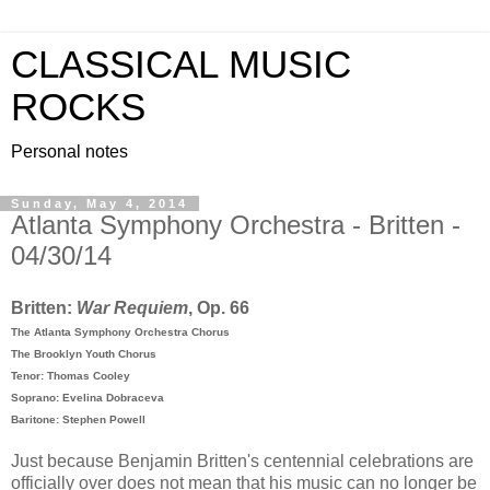
CLASSICAL MUSIC
ROCKS
Personal notes
Sunday, May 4, 2014
Atlanta Symphony Orchestra - Britten -
04/30/14
Britten:
War Requiem
, Op. 66
The Atlanta Symphony Orchestra Chorus
The Brooklyn Youth Chorus
Tenor: Thomas Cooley
Soprano: Evelina Dobraceva
Baritone: Stephen Powell
Just because Benjamin Britten's centennial celebrations are
officially over does not mean that his music can no longer be