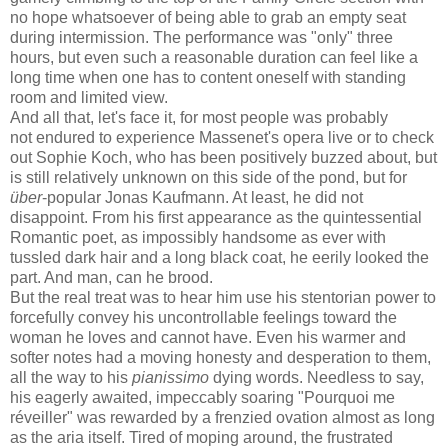
no hope whatsoever of being able to grab an empty seat
during intermission. The performance was "only" three
hours, but even such a reasonable duration can feel like a
long time when one has to content oneself with standing
room and limited view.
And all that, let's face it, for most people was probably
not endured to experience Massenet's opera live or to check
out Sophie Koch, who has been positively buzzed about, but
is still relatively unknown on this side of the pond, but for
über
-popular Jonas Kaufmann. At least, he did not
disappoint. From his first appearance as the quintessential
Romantic poet, as impossibly handsome as ever with
tussled dark hair and a long black coat, he eerily looked the
part. And man, can he brood.
But the real treat was to hear him use his stentorian power to
forcefully convey his uncontrollable feelings toward the
woman he loves and cannot have. Even his warmer and
softer notes had a moving honesty and desperation to them,
all the way to his
pianissimo
dying words. Needless to say,
his eagerly awaited, impeccably soaring "Pourquoi me
réveiller" was rewarded by a frenzied ovation almost as long
as the aria itself. Tired of moping around, the frustrated