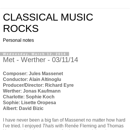
CLASSICAL MUSIC
ROCKS
Personal notes
Wednesday, March 12, 2014
Met - Werther - 03/11/14
Composer: Jules Massenet
Conductor: Alain Altinoglu
Producer/Director: Richard Eyre
Werther: Jonas Kaufmann
Charlotte: Sophie Koch
Sophie: Lisette Oropesa
Albert: David Bizic
I have never been a big fan of Massenet no matter how hard
I've tried. I enjoyed
Thaïs
with Renée Fleming and Thomas