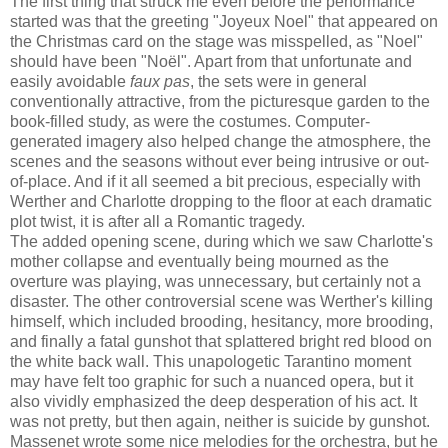
The first thing that struck me even before the performance
started was that the greeting "Joyeux Noel" that appeared on
the Christmas card on the stage was misspelled, as "Noel"
should have been "Noël". Apart from that unfortunate and
easily avoidable
faux pas
, the sets were in general
conventionally attractive, from the picturesque garden to the
book-filled study, as were the costumes. Computer-
generated imagery also helped change the atmosphere, the
scenes and the seasons without ever being intrusive or out-
of-place. And if it all seemed a bit precious, especially with
Werther and Charlotte dropping to the floor at each dramatic
plot twist, it is after all a Romantic tragedy.
The added opening scene, during which we saw Charlotte's
mother collapse and eventually being mourned as the
overture was playing, was unnecessary, but certainly not a
disaster. The other controversial scene was Werther's killing
himself, which included brooding, hesitancy, more brooding,
and finally a fatal gunshot that splattered bright red blood on
the white back wall. This unapologetic Tarantino moment
may have felt too graphic for such a nuanced opera, but it
also vividly emphasized the deep desperation of his act. It
was not pretty, but then again, neither is suicide by gunshot.
Massenet wrote some nice melodies for the orchestra, but he