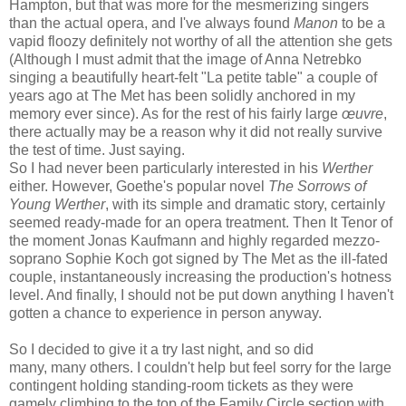
Hampton, but that was more for the mesmerizing singers
than the actual opera, and I've always found
Manon
to be a
vapid floozy definitely not worthy of all the attention she gets
(Although I must admit that the image of Anna Netrebko
singing a beautifully heart-felt "La petite table" a couple of
years ago at The Met has been solidly anchored in my
memory ever since). As for the rest of his fairly large
œuvre
,
there actually may be a reason why it did not really survive
the test of time. Just saying.
So I had never been particularly interested in his
Werther
either. However, Goethe's popular novel
The Sorrows of
Young Werther
, with its simple and dramatic story, certainly
seemed ready-made for an opera treatment. Then It Tenor of
the moment Jonas Kaufmann and highly regarded mezzo-
soprano Sophie Koch got signed by The Met as the ill-fated
couple, instantaneously increasing the production's hotness
level. And finally, I should not be put down anything I haven't
gotten a chance to experience in person anyway.
So I decided to give it a try last night, and so did
many, many others. I couldn't help but feel sorry for the large
contingent holding standing-room tickets as they were
gamely climbing to the top of the Family Circle section with