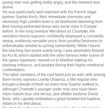
young man was getting really angry, and the moment was
divine.
He was particularly well-matched with his French stage
partner Sophie Koch, their immediate chemistry and
obviously high comfort level in all likelihood stemming from
their having performed these very same roles in Europe
before. In her long overdue Met debut as Charlotte, the
sensitive mezzo-soprano confidently displayed a constantly
strong, endlessly versatile voice, from youthful freshness to
unbreakable resolve to aching vulnerability. While I found
the touching last scene overly long, I was absolutely floored
by Act III, which started with the other famous letter scene of
the opera repertoire, moved on to Werther making his
dashing entrance, and peaked during their highly emotional
confrontation.
The other members of the cast fared just as well, with among
them lovely soprano Lisette Oropesa, a Met regular who
brought a breath of fresh air every time Sophie walked in,
although Charlotte's younger sister may also have been
more mature than she let out, and affable baritone David
Bizic, who capably embodied a good-hearted but hapless
Albert in his Met debut.