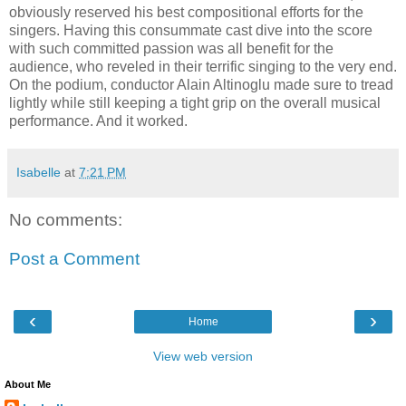
obviously reserved his best compositional efforts for the
singers. Having this consummate cast dive into the score
with such committed passion was all benefit for the
audience, who reveled in their terrific singing to the very end.
On the podium, conductor Alain Altinoglu made sure to tread
lightly while still keeping a tight grip on the overall musical
performance. And it worked.
Isabelle
at
7:21 PM
No comments:
Post a Comment
‹
›
Home
View web version
About Me