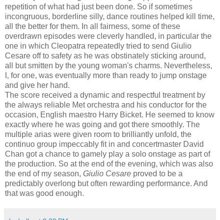
repetition of what had just been done. So if sometimes
incongruous, borderline silly, dance routines helped kill time,
all the better for them. In all fairness, some of these
overdrawn episodes were cleverly handled, in particular the
one in which Cleopatra repeatedly tried to send Giulio
Cesare off to safety as he was obstinately sticking around,
all but smitten by the young woman's charms. Nevertheless,
I, for one, was eventually more than ready to jump onstage
and give her hand.
The score received a dynamic and respectful treatment by
the always reliable Met orchestra and his conductor for the
occasion, English maestro Harry Bicket. He seemed to know
exactly where he was going and got there smoothly. The
multiple arias were given room to brilliantly unfold, the
continuo group impeccably fit in and concertmaster David
Chan got a chance to gamely play a solo onstage as part of
the production. So at the end of the evening, which was also
the end of my season,
Giulio Cesare
proved to be a
predictably overlong but often rewarding performance. And
that was good enough.