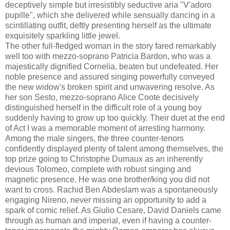
deceptively simple but irresistibly seductive aria "V'adoro
pupille", which she delivered while sensually dancing in a
scintillating outfit, deftly presenting herself as the ultimate
exquisitely sparkling little jewel.
The other full-fledged woman in the story fared remarkably
well too with mezzo-soprano Patricia Bardon, who was a
majestically dignified Cornelia, beaten but undefeated. Her
noble presence and assured singing powerfully conveyed
the new widow's broken spirit and unwavering resolve. As
her son Sesto, mezzo-soprano Alice Coote decisively
distinguished herself in the difficult role of a young boy
suddenly having to grow up too quickly. Their duet at the end
of Act I was a memorable moment of arresting harmony.
Among the male singers, the three counter-tenors
confidently displayed plenty of talent among themselves, the
top prize going to Christophe Dumaux as an inherently
devious Tolomeo, complete with robust singing and
magnetic presence. He was one brother/king you did not
want to cross. Rachid Ben Abdeslam was a spontaneously
engaging Nireno, never missing an opportunity to add a
spark of comic relief. As Giulio Cesare, David Daniels came
through as human and imperial, even if having a counter-