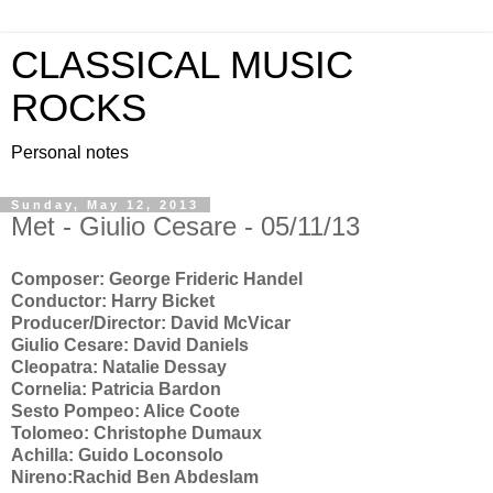
CLASSICAL MUSIC
ROCKS
Personal notes
Sunday, May 12, 2013
Met - Giulio Cesare - 05/11/13
Composer: George Frideric Handel
Conductor: Harry Bicket
Producer/Director: David McVicar
Giulio Cesare: David Daniels
Cleopatra: Natalie Dessay
Cornelia: Patricia Bardon
Sesto Pompeo: Alice Coote
Tolomeo: Christophe Dumaux
Achilla: Guido Loconsolo
Nireno:Rachid Ben Abdeslam