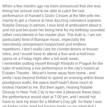
When a few months ago my mom announced that she was
timing her annual visit to be able to catch the last
performance of Handel's
Giulio Cesare
at the Met with me,
mainly to get a chance to hear dazzling coloratura soprano
Natalie Dessay in person, I was kind of ambivalent about it,
and not just because her being here for my birthday sounded
rather coincidental in her master plan. The truth is, I am not
particularly fond of Baroque music, especially the
mercilessly omnipresent harpsichord and endless
repetitions, I don't really care for counter-tenors or trouser
roles, and I would have to attend a four-and-a-half-hour
opera on a Friday night after a full work week.
I remember putting myself through
Rinaldo
in Prague for the
sake of watching a live performance in the city's historical
Estates Theatre - Mozart's home away from home - and
while I was beyond thrilled to spend an evening within those
prestigious walls, the opera itself hadn't done much to
endear Handel to me. But then again, hearing Natalie
Dessay in New York City is too rare a pleasure these days,
the performance would start at 7:00 pm, and I would not
have to rack my brain for a Mother's Day gift. So there I was
on Friday night, tired but having made up my mind that I