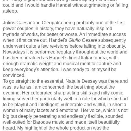
could and I would handle Handel without grimacing or falling
asleep.
Julius Caesar and Cleopatra being probably one of the first
power couples in history, they have naturally inspired
myriads of works, for better or worse. An immediate success
when it first came out, Handel's
Giulio Cesare
subsequently
underwent quite a few revisions before falling into obscurity.
Nowadays it is performed regularly throughout the world and
has been heralded as Handel's finest Italian opera, with
enough dramatic weight and musical merit to capture and
keep everybody's attention. I was ready to let myself be
convinced.
To go straight to the essential, Natalie Dessay was there and
was, as far as I am concerned, the best thing about the
evening. Her celebrated sharp acting skills and nifty comic
timing served her particularly well in a role for which she had
to be playful and intelligent, vulnerable and willful, in short a
woman of many facets and emotions. Her voice, which is not
big but deeply penetrating and endlessly flexible, sounded
well-suited for Baroque music and made itself beautifully
heard. My highlight of the whole production was the