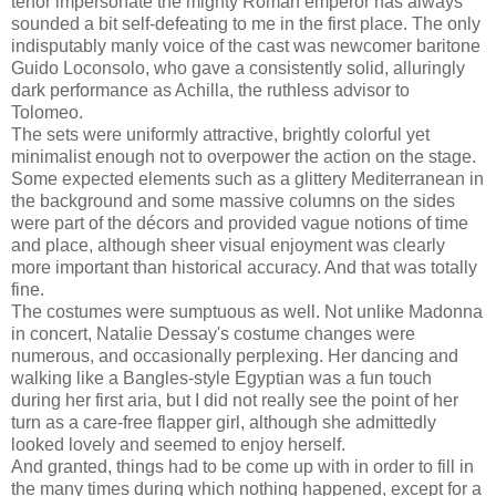
tenor impersonate the mighty Roman emperor has always
sounded a bit self-defeating to me in the first place. The only
indisputably manly voice of the cast was newcomer baritone
Guido Loconsolo, who gave a consistently solid, alluringly
dark performance as Achilla, the ruthless advisor to
Tolomeo.
The sets were uniformly attractive, brightly colorful yet
minimalist enough not to overpower the action on the stage.
Some expected elements such as a glittery Mediterranean in
the background and some massive columns on the sides
were part of the décors and provided vague notions of time
and place, although sheer visual enjoyment was clearly
more important than historical accuracy. And that was totally
fine.
The costumes were sumptuous as well. Not unlike Madonna
in concert, Natalie Dessay's costume changes were
numerous, and occasionally perplexing. Her dancing and
walking like a Bangles-style Egyptian was a fun touch
during her first aria, but I did not really see the point of her
turn as a care-free flapper girl, although she admittedly
looked lovely and seemed to enjoy herself.
And granted, things had to be come up with in order to fill in
the many times during which nothing happened, except for a