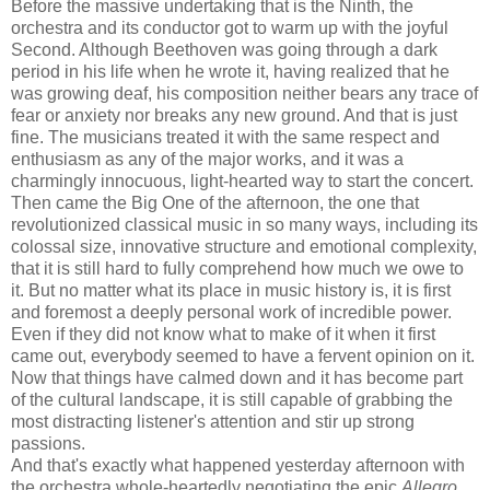
Before the massive undertaking that is the Ninth, the
orchestra and its conductor got to warm up with the joyful
Second. Although Beethoven was going through a dark
period in his life when he wrote it, having realized that he
was growing deaf, his composition neither bears any trace of
fear or anxiety nor breaks any new ground. And that is just
fine. The musicians treated it with the same respect and
enthusiasm as any of the major works, and it was a
charmingly innocuous, light-hearted way to start the concert.
Then came the Big One of the afternoon, the one that
revolutionized classical music in so many ways, including its
colossal size, innovative structure and emotional complexity,
that it is still hard to fully comprehend how much we owe to
it. But no matter what its place in music history is, it is first
and foremost a deeply personal work of incredible power.
Even if they did not know what to make of it when it first
came out, everybody seemed to have a fervent opinion on it.
Now that things have calmed down and it has become part
of the cultural landscape, it is still capable of grabbing the
most distracting listener's attention and stir up strong
passions.
And that's exactly what happened yesterday afternoon with
the orchestra whole-heartedly negotiating the epic
Allegro
,