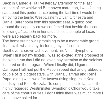
Back in Carnegie Hall yesterday afternoon for the last
concert of the whirlwind Beethoven marathon, I was feeling
sad about this performance being the last time I would be
enjoying the terrific West-Eastern Divan Orchestra and
Daniel Barenboim from this specific seat. A quick look
around the capacity crowd confirmed that beside the score-
following
aficionada
in her usual spot, a couple of faces
were also eagerly back for more.
The homestretch was promising to be a memorable grand
finale with what many, including myself, consider
Beethoven's crown achievement, his Ninth Symphony.
When I first got my tickets, I was so excited at the prospect of
the whole run that I did not even pay attention to the soloists
featured on the program. When I finally did, I figured that
Carnegie Hall had put the Met on speed dial and grabbed a
couple of its biggest stars, with Diana Damrau and René
Pape, along with two of its fastest-rising singers in Kate
Lindsey and Piotr Beczala. To complete this stellar cast, the
highly regarded Westminster Symphonic Choir would take
care of the chorus duties. I don't think there was much more I
could have asked for.