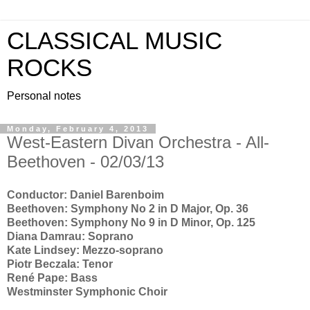
CLASSICAL MUSIC
ROCKS
Personal notes
Monday, February 4, 2013
West-Eastern Divan Orchestra - All-
Beethoven - 02/03/13
Conductor: Daniel Barenboim
Beethoven: Symphony No 2 in D Major, Op. 36
Beethoven: Symphony No 9 in D Minor, Op. 125
Diana Damrau: Soprano
Kate Lindsey: Mezzo-soprano
Piotr Beczala: Tenor
René Pape: Bass
Westminster Symphonic Choir