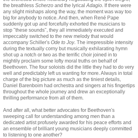
the breathless
Scherzo
and the lyrical
Adagio
. If there were
any slight mishaps along the way, the moment was way too
big for anybody to notice. And then, when René Pape
suddenly got up and forcefully exhorted the musicians to
stop "these sounds", they all immediately executed and
impeccably switched to the new melody that would
accompany Schiller's
Ode to Joy
. The irrepressible intensity
during the textually corny but musically exhilarating hymn
shot up a notch or two as the terrific choir joined in to
mightily proclaim some lofty moral truths on behalf of
Beethoven. The four soloists did the little they had to do very
well and predictably left us wanting for more. Always in total
charge of the big picture as much as the tiniest details,
Daniel Barenboim had orchestra and singers at his fingertips
throughout the whole journey and drew an exceptionally
thrilling performance from all of them.
And after all, what better advocates for Beethoven's
sweeping call for understanding among men than a
dedicated artist profusely awarded for his peace efforts and
an ensemble of brilliant young musicians deeply committed
to listening to one another?