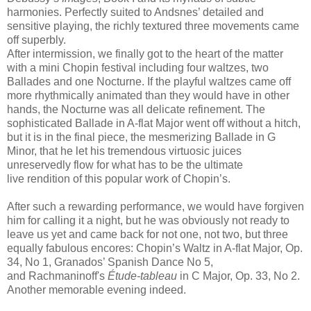
harmonies. Perfectly suited to Andsnes’ detailed and
sensitive playing, the richly textured three movements came
off superbly.
After intermission, we finally got to the heart of the matter
with a mini Chopin festival including four waltzes, two
Ballades and one Nocturne. If the playful waltzes came off
more rhythmically animated than they would have in other
hands, the Nocturne was all delicate refinement. The
sophisticated Ballade in A-flat Major went off without a hitch,
but it is in the final piece, the mesmerizing Ballade in G
Minor, that he let his tremendous virtuosic juices
unreservedly flow for what has to be the ultimate
live rendition of this popular work of Chopin’s.
After such a rewarding performance, we would have forgiven
him for calling it a night, but he was obviously not ready to
leave us yet and came back for not one, not two, but three
equally fabulous encores: Chopin’s Waltz in A-flat Major, Op.
34, No 1, Granados’ Spanish Dance No 5,
and Rachmaninoff's
Étude-tableau
in C Major, Op. 33, No 2.
Another memorable evening indeed.