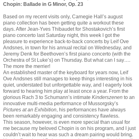
Chopin: Ballade in G Minor, Op. 23
Based on my recent visits only, Carnegie Hall’s august
piano collection has been getting quite a workout these
days. After Jean-Yves Thibaudet for Shostakovich’s first
piano concerto last Saturday night, this week I got the
pleasure to experience back-to-back concerts by Leif Ove
Andsnes, in town for his annual recital on Wednesday, and
Jeremy Denk for Beethoven’s first piano concerto (with the
Orchestra of St Luke’s) on Thursday. But what can I say….
The more the merrier!
An established master of the keyboard for years now, Leif
Ove Andsnes still manages to keep things interesting in his
quiet, understated but unforgettable way, and I eagerly look
forward to hearing him play at least once a year. From the
glorious Rach 3 to Schumann’s intimate
Kinderszenen
to an
innovative multi-media performance of Mussorgsky’s
Pictures at an Exhibition
, his performances have always
been remarkably engaging and consistency flawless.
This season, however, is even more special than usual for
me because my beloved Chopin is on his program, and I just
couldn’t wait to hear was such a dream pairing would bring.