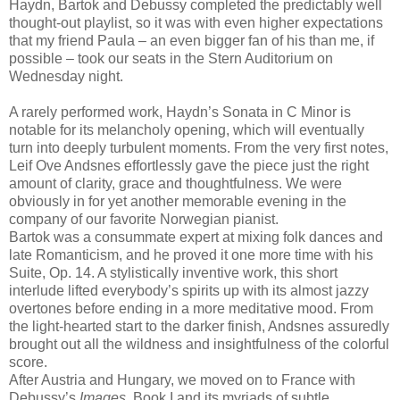
Haydn, Bartok and Debussy completed the predictably well
thought-out playlist, so it was with even higher expectations
that my friend Paula – an even bigger fan of his than me, if
possible – took our seats in the Stern Auditorium on
Wednesday night.
A rarely performed work, Haydn’s Sonata in C Minor is
notable for its melancholy opening, which will eventually
turn into deeply turbulent moments. From the very first notes,
Leif Ove Andsnes effortlessly gave the piece just the right
amount of clarity, grace and thoughtfulness. We were
obviously in for yet another memorable evening in the
company of our favorite Norwegian pianist.
Bartok was a consummate expert at mixing folk dances and
late Romanticism, and he proved it one more time with his
Suite, Op. 14. A stylistically inventive work, this short
interlude lifted everybody’s spirits up with its almost jazzy
overtones before ending in a more meditative mood. From
the light-hearted start to the darker finish, Andsnes assuredly
brought out all the wildness and insightfulness of the colorful
score.
After Austria and Hungary, we moved on to France with
Debussy’s
Images
, Book I and its myriads of subtle