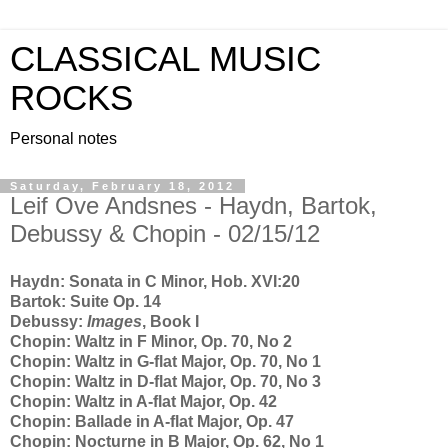
CLASSICAL MUSIC
ROCKS
Personal notes
Saturday, February 18, 2012
Leif Ove Andsnes - Haydn, Bartok,
Debussy & Chopin - 02/15/12
Haydn: Sonata in C Minor, Hob. XVI:20
Bartok: Suite Op. 14
Debussy:
Images
, Book I
Chopin: Waltz in F Minor, Op. 70, No 2
Chopin: Waltz in G-flat Major, Op. 70, No 1
Chopin: Waltz in D-flat Major, Op. 70, No 3
Chopin: Waltz in A-flat Major, Op. 42
Chopin: Ballade in A-flat Major, Op. 47
Chopin: Nocturne in B Major, Op. 62, No 1