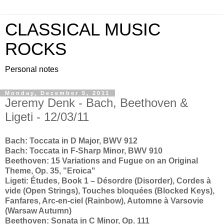
CLASSICAL MUSIC
ROCKS
Personal notes
Monday, December 5, 2011
Jeremy Denk - Bach, Beethoven &
Ligeti - 12/03/11
Bach: Toccata in D Major, BWV 912
Bach: Toccata in F-Sharp Minor, BWV 910
Beethoven: 15 Variations and Fugue on an Original
Theme, Op. 35, "Eroica"
Ligeti: Études, Book 1 – Désordre (Disorder), Cordes à
vide (Open Strings), Touches bloquées (Blocked Keys),
Fanfares, Arc-en-ciel (Rainbow), Automne à Varsovie
(Warsaw Autumn)
Beethoven: Sonata in C Minor, Op. 111