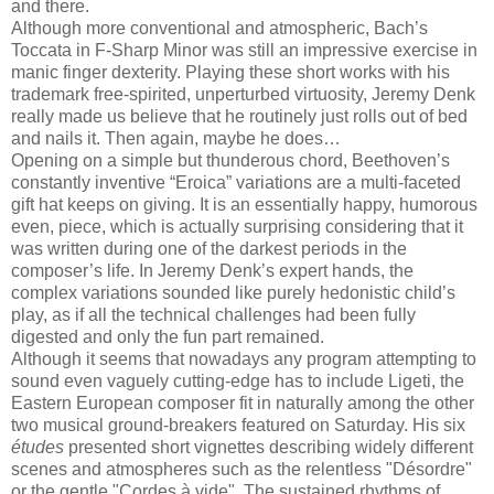
and there.
Although more conventional and atmospheric, Bach’s
Toccata in F-Sharp Minor was still an impressive exercise in
manic finger dexterity. Playing these short works with his
trademark free-spirited, unperturbed virtuosity, Jeremy Denk
really made us believe that he routinely just rolls out of bed
and nails it. Then again, maybe he does…
Opening on a simple but thunderous chord, Beethoven’s
constantly inventive “Eroica” variations are a multi-faceted
gift hat keeps on giving. It is an essentially happy, humorous
even, piece, which is actually surprising considering that it
was written during one of the darkest periods in the
composer’s life. In Jeremy Denk’s expert hands, the
complex variations sounded like purely hedonistic child’s
play, as if all the technical challenges had been fully
digested and only the fun part remained.
Although it seems that nowadays any program attempting to
sound even vaguely cutting-edge has to include Ligeti, the
Eastern European composer fit in naturally among the other
two musical ground-breakers featured on Saturday. His six
études
presented short vignettes describing widely different
scenes and atmospheres such as the relentless "Désordre"
or the gentle "Cordes à vide". The sustained rhythms of