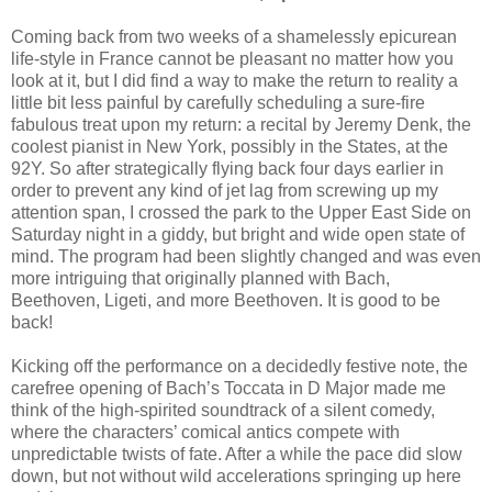
Coming back from two weeks of a shamelessly epicurean
life-style in France cannot be pleasant no matter how you
look at it, but I did find a way to make the return to reality a
little bit less painful by carefully scheduling a sure-fire
fabulous treat upon my return: a recital by Jeremy Denk, the
coolest pianist in New York, possibly in the States, at the
92Y. So after strategically flying back four days earlier in
order to prevent any kind of jet lag from screwing up my
attention span, I crossed the park to the Upper East Side on
Saturday night in a giddy, but bright and wide open state of
mind. The program had been slightly changed and was even
more intriguing that originally planned with Bach,
Beethoven, Ligeti, and more Beethoven. It is good to be
back!
Kicking off the performance on a decidedly festive note, the
carefree opening of Bach’s Toccata in D Major made me
think of the high-spirited soundtrack of a silent comedy,
where the characters’ comical antics compete with
unpredictable twists of fate. After a while the pace did slow
down, but not without wild accelerations springing up here