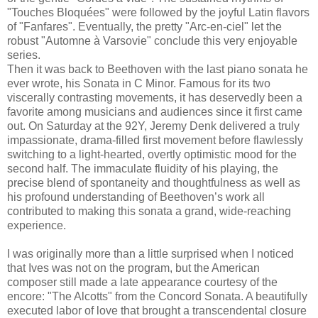
"Touches Bloquées" were followed by the joyful Latin flavors
of "Fanfares". Eventually, the pretty "Arc-en-ciel" let the
robust "Automne à Varsovie" conclude this very enjoyable
series.
Then it was back to Beethoven with the last piano sonata he
ever wrote, his Sonata in C Minor. Famous for its two
viscerally contrasting movements, it has deservedly been a
favorite among musicians and audiences since it first came
out. On Saturday at the 92Y, Jeremy Denk delivered a truly
impassionate, drama-filled first movement before flawlessly
switching to a light-hearted, overtly optimistic mood for the
second half. The immaculate fluidity of his playing, the
precise blend of spontaneity and thoughtfulness as well as
his profound understanding of Beethoven’s work all
contributed to making this sonata a grand, wide-reaching
experience.
I was originally more than a little surprised when I noticed
that Ives was not on the program, but the American
composer still made a late appearance courtesy of the
encore: "The Alcotts" from the Concord Sonata. A beautifully
executed labor of love that brought a transcendental closure