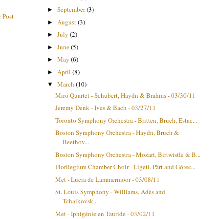
September
(3)
►
 Post
August
(3)
►
July
(2)
►
June
(5)
►
May
(6)
►
April
(8)
►
March
(10)
▼
Miró Quartet - Schubert, Haydn & Brahms - 03/30/11
Jeremy Denk - Ives & Bach - 03/27/11
Toronto Symphony Orchestra - Britten, Bruch, Estac...
Boston Symphony Orchestra - Haydn, Bruch &
Beethov...
Boston Symphony Orchestra - Mozart, Birtwistle & B...
Florilegium Chamber Choir - Ligeti, Pärt and Górec...
Met - Lucia de Lammermoor - 03/08/11
St. Louis Symphony - Williams, Adès and
Tchaikovsk...
Met - Iphigénie en Tauride - 03/02/11