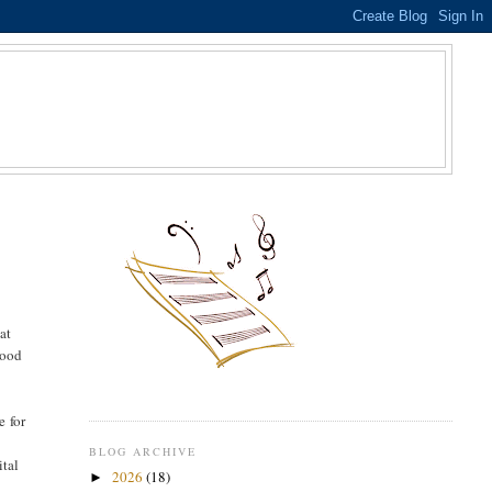
S
at
tood
e for
BLOG ARCHIVE
ital
2026
(18)
►