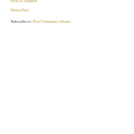
Post a Comment
Newer Post
Subscribe to:
Post Comments (Atom)