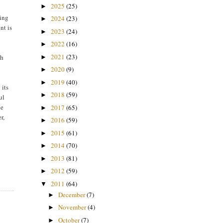
2025
(25)
►
ging
2024
(23)
►
nt is
2023
(24)
►
2022
(16)
►
2021
(23)
th
►
2020
(9)
►
2019
(40)
►
 its
2018
(59)
►
ul
he
2017
(65)
►
r,
2016
(59)
►
2015
(61)
►
2014
(70)
►
2013
(81)
►
2012
(59)
►
2011
(64)
▼
December
(7)
►
November
(4)
►
October
(7)
►