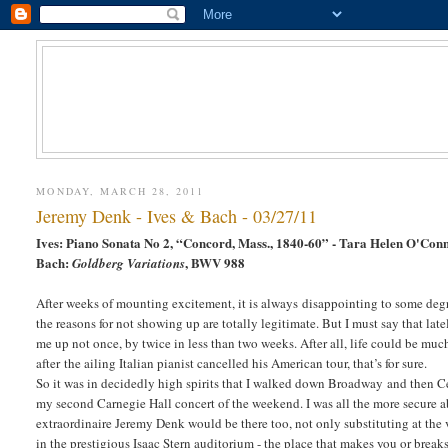
MONDAY, MARCH 28, 2011
Jeremy Denk - Ives & Bach - 03/27/11
Ives: Piano Sonata No 2, “Concord, Mass., 1840-60” - Tara Helen O'Conn
Bach:
, BWV 988
Goldberg Variations
After weeks of mounting excitement, it is always disappointing to some degr
the reasons for not showing up are totally legitimate. But I must say that lat
me up not once, by twice in less than two weeks. After all, life could be muc
after the ailing Italian pianist cancelled his American tour, that’s for sure.
So it was in decidedly high spirits that I walked down Broadway and then Ce
my second Carnegie Hall concert of the weekend. I was all the more secure a
extraordinaire Jeremy Denk would be there too, not only substituting at the ve
in the prestigious Isaac Stern auditorium - the place that makes you or break