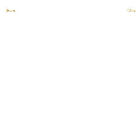
Home
Older