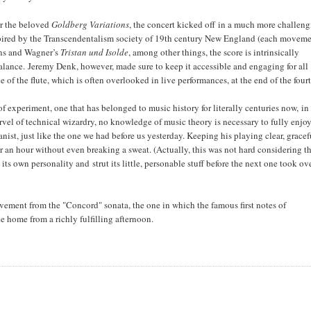
or the beloved
Goldberg Variations
, the concert kicked off in a much more challen
pired by the Transcendentalism society of 19th century New England (each moveme
mns and Wagner’s
Tristan und Isolde
, among other things, the score is intrinsically
lance. Jeremy Denk, however, made sure to keep it accessible and engaging for all
of the flute, which is often overlooked in live performances, at the end of the four
of experiment, one that has belonged to music history for literally centuries now, in
vel of technical wizardry, no knowledge of music theory is necessary to fully enjoy
ianist, just like the one we had before us yesterday. Keeping his playing clear, gracef
n hour without even breaking a sweat. (Actually, this was not hard considering t
its own personality and strut its little, personable stuff before the next one took ove
vement from the "Concord" sonata, the one in which the famous first notes of
e home from a richly fulfilling afternoon.