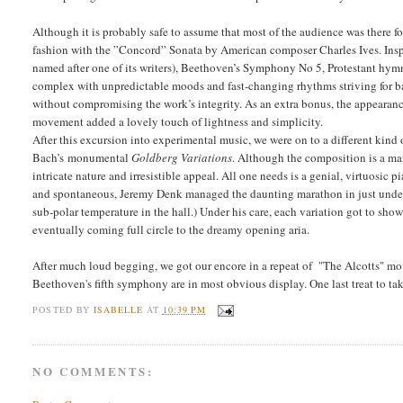
Although it is probably safe to assume that most of the audience was there f
fashion with the ”Concord” Sonata by American composer Charles Ives. Ins
named after one of its writers), Beethoven’s Symphony No 5, Protestant hy
complex with unpredictable moods and fast-changing rhythms striving for ba
without compromising the work’s integrity. As an extra bonus, the appearance 
movement added a lovely touch of lightness and simplicity.
After this excursion into experimental music, we were on to a different kind 
Bach’s monumental
Goldberg Variations
. Although the composition is a mar
intricate nature and irresistible appeal. All one needs is a genial, virtuosic p
and spontaneous, Jeremy Denk managed the daunting marathon in just under a
sub-polar temperature in the hall.) Under his care, each variation got to show 
eventually coming full circle to the dreamy opening aria.
After much loud begging, we got our encore in a repeat of "The Alcotts" mo
Beethoven's fifth symphony are in most obvious display. One last treat to tak
POSTED BY
ISABELLE
AT
10:39 PM
NO COMMENTS: