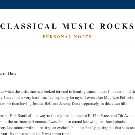
CLASSICAL MUSIC ROCK
PERSONAL NOTES
or - Flute
ee when the artist one had looked forward to hearing cannot make it, never mind th
ely I have had a very hard time feeling sorry for myself even after Maurizio Pollini s
h worse than having Joshua Bell and Jeremy Denk (separately, in this case) fill in
ntral Park South all the way to the mythical corner of E. 57th Street and 7th Avenu
bout the matinee performance I was about to attend knowing that local pianist
ry last minute without batting an eyelash, but also finally getting his first solo rec
s you - by the same token. It was about time.