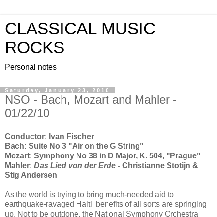
CLASSICAL MUSIC
ROCKS
Personal notes
Saturday, January 23, 2010
NSO - Bach, Mozart and Mahler -
01/22/10
Conductor: Ivan Fischer
Bach: Suite No 3 "Air on the G String"
Mozart: Symphony No 38 in D Major, K. 504, "Prague"
Mahler:
Das Lied von der Erde
- Christianne Stotijn &
Stig Andersen
As the world is trying to bring much-needed aid to
earthquake-ravaged Haiti, benefits of all sorts are springing
up. Not to be outdone, the National Symphony Orchestra