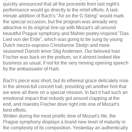
quickly announced that all the proceeds from last night's
performance would go directly to the relief efforts. A last-
minute addition of Bach's "Air on the G String" would mark
the special occasion, but the program was already very
attractive in its original line-up with Mozart's all-around
beautiful Prague symphony and Mahler poetry-inspired "Das
Lied von der Erde", which was going to be sung by young
Dutch mezzo-soprano Christianne Stotijn and more
seasoned Danish tenor Stig Andersen. Our beloved Ivan
Fischer was back on the podium, so it almost looked like
business as usual, if not for the very moving opening speech
by the ambassador of Haiti.
Bach's piece was short, but its ethereal grace delicately rose
in the almost-full concert hall, providing yet another hint that
we were all there on a special mission. In fact it had such an
emotional impact that nobody got around clapping at the
end, and maestro Fischer dove right into one of Mozart's
best efforts.
Written during the most prolific time of Mozart's life, the
Prague
symphony displays a brand new level of maturity in
the complexity of its composition. Yesterday an authentically