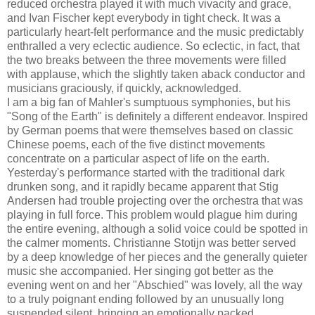
reduced orchestra played it with much vivacity and grace,
and Ivan Fischer kept everybody in tight check. It was a
particularly heart-felt performance and the music predictably
enthralled a very eclectic audience. So eclectic, in fact, that
the two breaks between the three movements were filled
with applause, which the slightly taken aback conductor and
musicians graciously, if quickly, acknowledged.
I am a big fan of Mahler's sumptuous symphonies, but his
"Song of the Earth" is definitely a different endeavor. Inspired
by German poems that were themselves based on classic
Chinese poems, each of the five distinct movements
concentrate on a particular aspect of life on the earth.
Yesterday's performance started with the traditional dark
drunken song, and it rapidly became apparent that Stig
Andersen had trouble projecting over the orchestra that was
playing in full force. This problem would plague him during
the entire evening, although a solid voice could be spotted in
the calmer moments. Christianne Stotijn was better served
by a deep knowledge of her pieces and the generally quieter
music she accompanied. Her singing got better as the
evening went on and her "Abschied" was lovely, all the way
to a truly poignant ending followed by an unusually long
suspended silent, bringing an emotionally packed