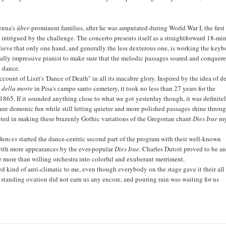
ienna's
über
-prominent families, after he was amputated during World War I, the first
 intrigued by the challenge. The concerto presents itself as a straightforward 18-mi
lieve that only one hand, and generally the less dexterous one, is working the keyb
ically impressive pianist to make sure that the melodic passages soared and conquere
d dance.
ccount of Liszt's 'Dance of Death" in all its macabre glory. Inspired by the idea of d
o della morte
in Pisa's campo santo cemetery, it took no less than 27 years for the
1865. If it sounded anything close to what we got yesterday though, it was definite
re demonic fun while still letting quieter and more polished passages shine throug
uted in making these brazenly Gothic variations of the Gregorian chant
Dies Irae
m
Dances
started the dance-centric second part of the program with their well-known
 with more appearances by the ever-popular
Dies Irae
. Charles Dutoit proved to be a
 more than willing orchestra into colorful and exuberant merriment.
 kind of anti-climatic to me, even though everybody on the stage gave it their all
g standing ovation did not earn us any encore, and pouring rain was waiting for us