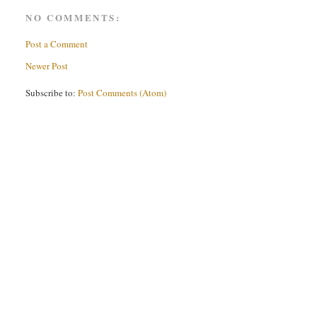
NO COMMENTS:
Post a Comment
Newer Post
Subscribe to:
Post Comments (Atom)