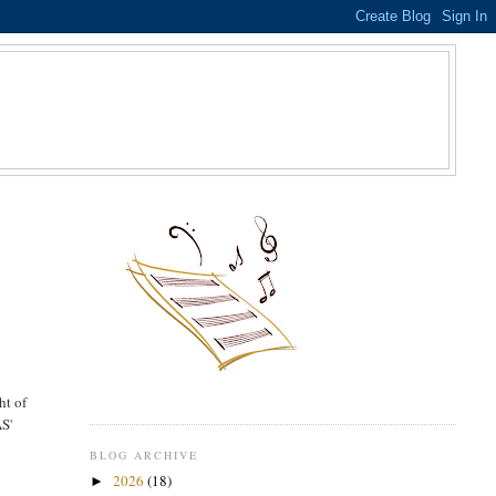
S
ht of
AS'
BLOG ARCHIVE
2026
(18)
►