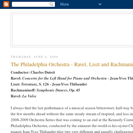
THURSDAY, JUNE 4, 2009
The Philadelphia Orchestra - Ravel, Liszt and Rachmani
Conductor: Charles Dutoit
Ravel:
- Jean-Yves Th
Concerto for the Left Hand for Piano
and Orchestra
Liszt:
, S. 126 - Jean-Yves Thibaudet
Totentanz
Rachmaninoff:
, Op. 45
Symphonic Dances
Ravel:
La Valse
I always find the last performance of a musical season bittersweet, half-way
the few months ahead without the same steady stream of inspired, and less i
2008-2009 Orchestra Series that was coming to an end at the Kennedy Center 
Philadelphia Orchestra, conducted by the eminent the-world-is-his-oyster Ch
pianist Jean-Yves Thibaudet play two very different and equally challengin