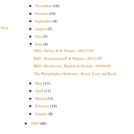
November
(10)
►
October
(19)
►
September
(4)
►
 Post
August
(5)
►
July
(3)
►
June
(4)
▼
NSO - Delius & R. Strauss - 06/23/09
BSO - Rachmaninoff & Wagner - 06/11/09
BSO - Beethoven, Higdon & Dvorak - 06/06/09
The Philadelphia Orchestra - Ravel, Liszt and Rach...
May
(13)
►
April
(11)
►
March
(13)
►
February
(18)
►
January
(8)
►
2008
(40)
►