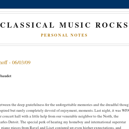
CLASSICAL MUSIC ROCK
PERSONAL NOTES
noff - 06/03/09
ibaudet
 between the deep gratefulness for the unforgettable memories and the dreadful thoug
nspired but rarely completely devoid of enjoyment, moments. Last night, it was WP
concert hall with a little help from our venerable neighbor to the North, the
arles Dutoit. The special perk of hearing my homeboy and international superstar
g piano pieces from Ravel and Liszt conjured up even higher expectations, and