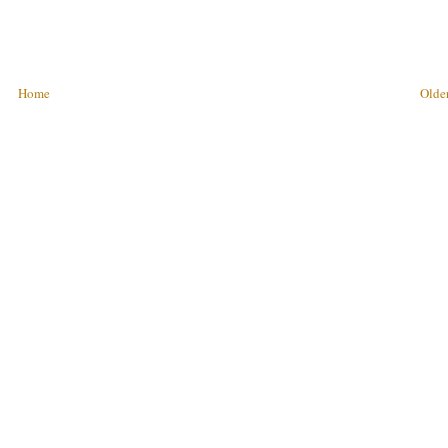
Home
Older