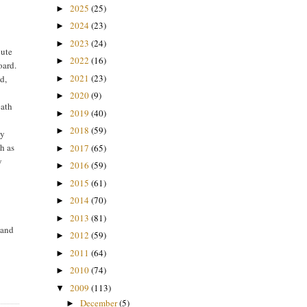
2025
(25)
►
2024
(23)
►
2023
(24)
►
nute
2022
(16)
►
oard.
2021
(23)
d,
►
2020
(9)
►
eath
2019
(40)
►
2018
(59)
►
ly
h as
2017
(65)
►
y
2016
(59)
►
2015
(61)
►
2014
(70)
►
n
2013
(81)
►
 and
2012
(59)
►
2011
(64)
►
2010
(74)
►
2009
(113)
▼
December
(5)
►