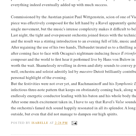
everything indeed eventually added up with much success.
Commissioned by the Austrian pianist Paul Wittgenstein, scion of one of V
piece was effectively composed for the left hand by a Ravel apparently quite
single movement, but the music's intense complexity makes it difficult to be
Last night, the tight and ever-present orchestra joined forces with the techn
and the result was a stirring introduction to an evening full of life, music an
After regaining the use of his two hands, Thibaudet treated us to a thrilling a
after coming face to face with Orcagna's nightmare-inducing fresco
Il trionf
composer and the world to first hear it performed live by Hans von Bulow in 
worth the wait. Shamelessly revelling in down-and-dirty sounds to convey pu
well, orchestra and soloist adroitly led by
maestro
Dutoit brilliantly contrib
personal highlight of the evening.
But the festivities were not over yet, and Rachmaninoff and his
Symphonic 
infectious three-note pattern that keeps on obstinately coming back, along
endlessly energetic conductor leading with his baton and his whole body the
After some much excitement taken in, I have to say that Ravel's
Valse
sounded
the orchestra's famed rich sound happily resonated in all its splendor. A lon
outside, but even that did not manage to dampen our high spirits.
POSTED BY
ISABELLE
AT
2:28 PM