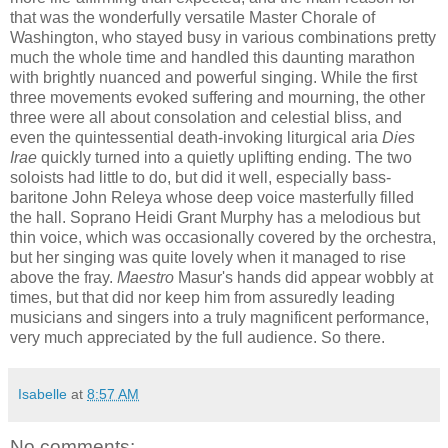
that was the wonderfully versatile Master Chorale of
Washington, who stayed busy in various combinations pretty
much the whole time and handled this daunting marathon
with brightly nuanced and powerful singing. While the first
three movements evoked suffering and mourning, the other
three were all about consolation and celestial bliss, and
even the quintessential death-invoking liturgical aria
Dies
Irae
quickly turned into a quietly uplifting ending. The two
soloists had little to do, but did it well, especially bass-
baritone John Releya whose deep voice masterfully filled
the hall. Soprano Heidi Grant Murphy has a melodious but
thin voice, which was occasionally covered by the orchestra,
but her singing was quite lovely when it managed to rise
above the fray.
Maestro
Masur's hands did appear wobbly at
times, but that did nor keep him from assuredly leading
musicians and singers into a truly magnificent performance,
very much appreciated by the full audience. So there.
Isabelle
at
8:57 AM
No comments: