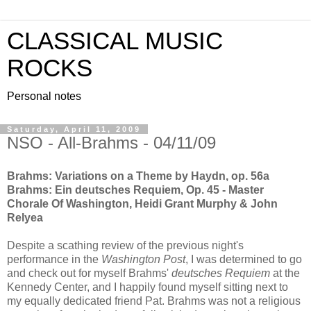
CLASSICAL MUSIC
ROCKS
Personal notes
Saturday, April 11, 2009
NSO - All-Brahms - 04/11/09
Brahms: Variations on a Theme by Haydn, op. 56a
Brahms: Ein deutsches Requiem, Op. 45 - Master
Chorale Of Washington, Heidi Grant Murphy & John
Relyea
Despite a scathing review of the previous night's
performance in the
Washington Post
, I was determined to go
and check out for myself Brahms'
deutsches
Requiem
at the
Kennedy Center, and I happily found myself sitting next to
my equally dedicated friend Pat. Brahms was not a religious