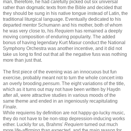
man, therefore, he had carefully picked out six universal
rather than dogmatic texts from the Bible and decided that
they should be sung in his native tongue instead of Latin, the
traditional liturgical language. Eventually dedicated to his
departed mentor Schumann and his mother, both of whom
he was very close to, his
Requiem
has remained a deeply
moving composition of enduring popularity. The added
bonus of having legendary Kurt Masur conduct the National
Symphony Orchestra was another incentive, and it did not
take us long to find out that all the negative fuss was nothing
more than just that.
The first piece of the evening was an innocuous but fun
exercise, probably meant not to turn the whole concert into
an overly brooding
pensum
. The eight variations of the title,
which as it turns out may not have been written by Haydn
after all, were attractive studies in various moods of the
same theme and ended in an ingeniously recapitulating
Finale
.
While requiems by definition are not happy-go-lucky music,
they do not have to be non-stop depression-inducing works
either. Luckily for us, Brahms'
Requiem
turned out much
more life-affirming than expected, and the main reason for